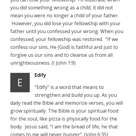
you did something wrong as a child, it did not
mean you were no longer a child of your father.
However, you did lose your fellowship with your
father until you confessed your wrong. When you
confessed, your fellowship was restored. “If we
confess our sins, He (God) is faithful and just to
forgive us our sins and to cleanse us from all
unrighteousness. (I John 1:9)
Edify
E
“Edify” is a word that means to
strengthen and build you up. As you
daily read the Bible and memorize verses, you will
grow spiritually. The Bible is your spiritual food
for the soul, like pizza is physically food for the
body. Jesus said, “I am the bread of life, he that
comes to me will never hunger”. (John 6:35)