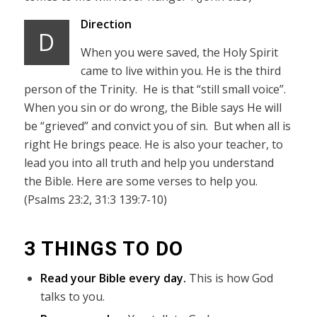
Direction
D
When you were saved, the Holy Spirit
came to live within you. He is the third
person of the Trinity. He is that “still small voice”.
When you sin or do wrong, the Bible says He will
be “grieved” and convict you of sin. But when all is
right He brings peace. He is also your teacher, to
lead you into all truth and help you understand
the Bible. Here are some verses to help you.
(Psalms 23:2, 31:3 139:7-10)
3 THINGS TO DO
Read your Bible every day.
This is how God
talks to you.