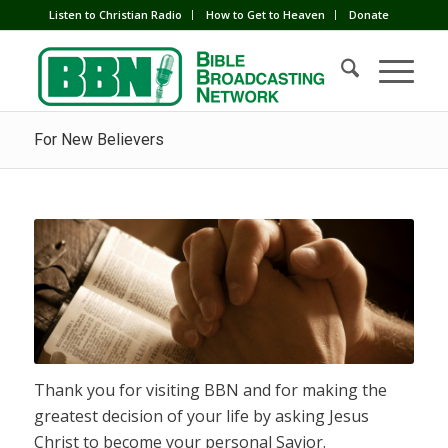
Listen to Christian Radio
How to Get to Heaven
Donate
For New Believers
Thank you for visiting BBN and for making the
greatest decision of your life by asking Jesus
Christ to become your personal Savior.