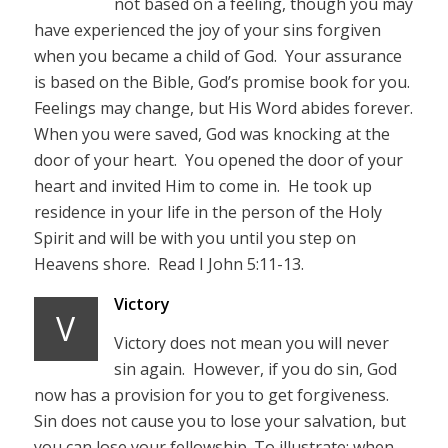
not based on a feeling, though you may
have experienced the joy of your sins forgiven
when you became a child of God. Your assurance
is based on the Bible, God’s promise book for you.
Feelings may change, but His Word abides forever.
When you were saved, God was knocking at the
door of your heart. You opened the door of your
heart and invited Him to come in. He took up
residence in your life in the person of the Holy
Spirit and will be with you until you step on
Heavens shore. Read I John 5:11-13.
Victory
V
Victory does not mean you will never
sin again. However, if you do sin, God
now has a provision for you to get forgiveness.
Sin does not cause you to lose your salvation, but
you can lose your fellowship. To illustrate; when