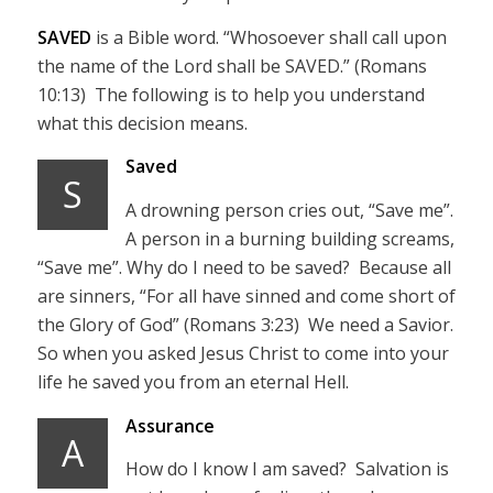
SAVED
is a Bible word. “Whosoever shall call upon
the name of the Lord shall be SAVED.” (Romans
10:13) The following is to help you understand
what this decision means.
Saved
S
A drowning person cries out, “Save me”.
A person in a burning building screams,
“Save me”. Why do I need to be saved? Because all
are sinners, “For all have sinned and come short of
the Glory of God” (Romans 3:23) We need a Savior.
So when you asked Jesus Christ to come into your
life he saved you from an eternal Hell.
Assurance
A
How do I know I am saved? Salvation is