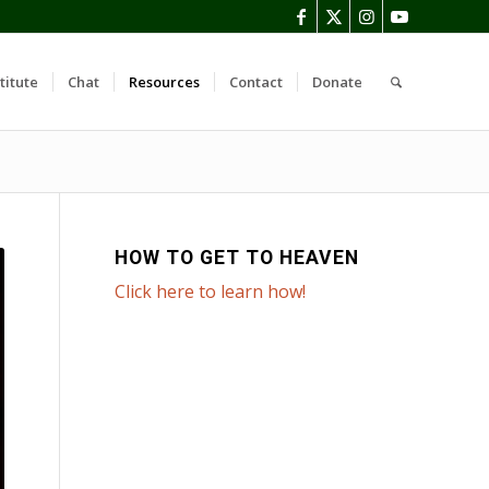
titute
Chat
Resources
Contact
Donate
HOW TO GET TO HEAVEN
Click here to learn how!