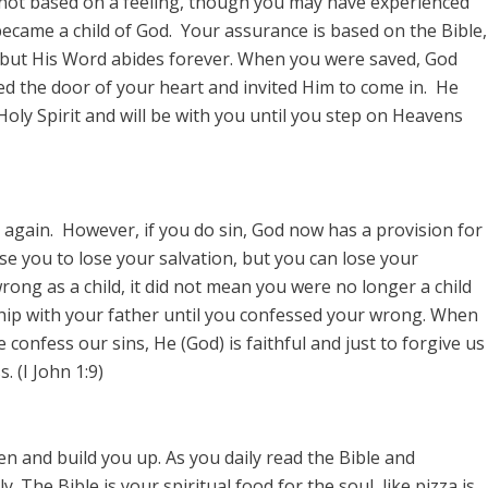
 not based on a feeling, though you may have experienced
became a child of God. Your assurance is based on the Bible,
 but His Word abides forever. When you were saved, God
d the door of your heart and invited Him to come in. He
 Holy Spirit and will be with you until you step on Heavens
 again. However, if you do sin, God now has a provision for
se you to lose your salvation, but you can lose your
rong as a child, it did not mean you were no longer a child
ship with your father until you confessed your wrong. When
confess our sins, He (God) is faithful and just to forgive us
 (I John 1:9)
en and build you up. As you daily read the Bible and
. The Bible is your spiritual food for the soul, like pizza is