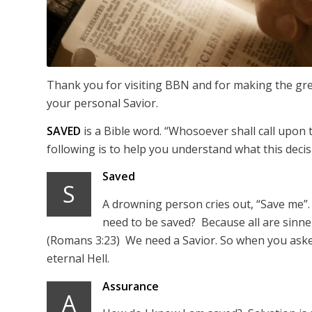
Thank you for visiting BBN and for making the grea
your personal Savior.
SAVED
is a Bible word. “Whosoever shall call upon
following is to help you understand what this deci
Saved
S
A drowning person cries out, “Save me”.
need to be saved? Because all are sinner
(Romans 3:23) We need a Savior. So when you asked
eternal Hell.
Assurance
A