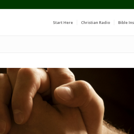
Start Here
Christian Radio
Bible Ins