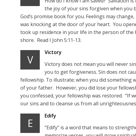
How do I know I am saved? Salvation is
the joy of your sins forgiven when you 
God’s promise book for you. Feelings may change,
was knocking at the door of your heart. You opene
took up residence in your life in the person of the
shore. Read I John 5:11-13.
Victory
V
Victory does not mean you will never sin
you to get forgiveness. Sin does not cau
fellowship. To illustrate; when you did something w
of your father. However, you did lose your fellow
you confessed, your fellowship was restored. “If we 
our sins and to cleanse us from all unrighteousness.
Edify
E
“Edify” is a word that means to strength
memorize verses, you will grow spiritually