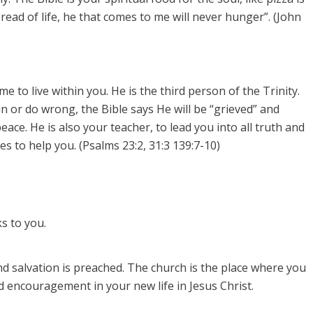
bread of life, he that comes to me will never hunger”. (John
 to live within you. He is the third person of the Trinity.
sin or do wrong, the Bible says He will be “grieved” and
eace. He is also your teacher, to lead you into all truth and
s to help you. (Psalms 23:2, 31:3 139:7-10)
s to you.
d salvation is preached.
The church is the place where you
 encouragement in your new life in Jesus Christ.