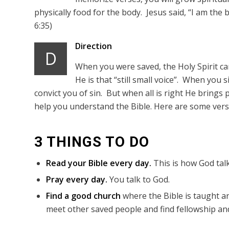
physically food for the body. Jesus said, “I am the 
6:35)
Direction
D
When you were saved, the Holy Spirit came
He is that “still small voice”. When you 
convict you of sin. But when all is right He brings p
help you understand the Bible. Here are some verse
3 THINGS TO DO
Read your Bible every day.
This is how God talk
Pray every day.
You talk to God.
Find a good church
where the Bible is taught an
meet other saved people and find fellowship and