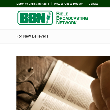
Listen to Christian Radio
How to Get to Heaven
Donate
For New Believers