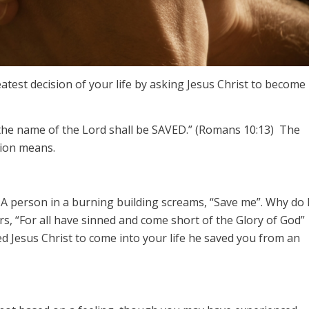
test decision of your life by asking Jesus Christ to become
 the name of the Lord shall be SAVED.” (Romans 10:13) The
sion means.
 A person in a burning building screams, “Save me”. Why do 
s, “For all have sinned and come short of the Glory of God”
 Jesus Christ to come into your life he saved you from an