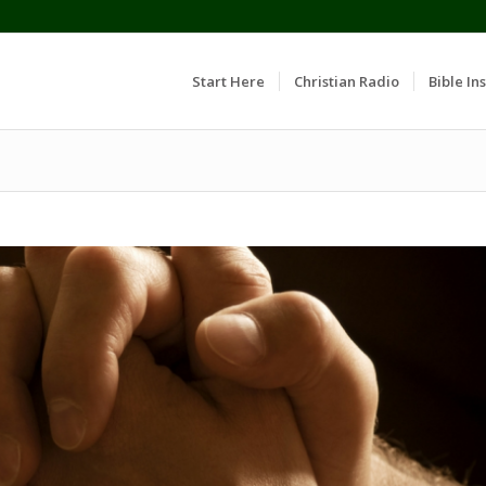
Start Here
Christian Radio
Bible Ins