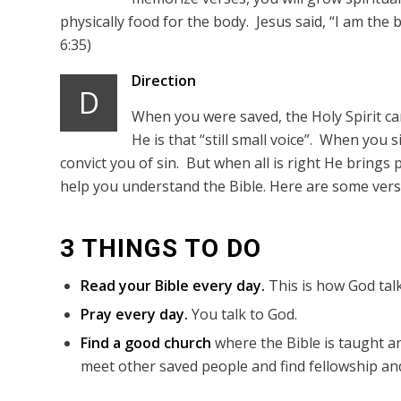
physically food for the body. Jesus said, “I am the 
6:35)
Direction
D
When you were saved, the Holy Spirit came
He is that “still small voice”. When you 
convict you of sin. But when all is right He brings p
help you understand the Bible. Here are some verse
3 THINGS TO DO
Read your Bible every day.
This is how God talk
Pray every day.
You talk to God.
Find a good church
where the Bible is taught an
meet other saved people and find fellowship and