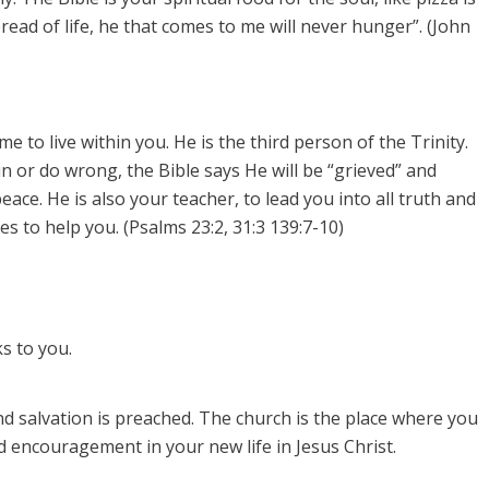
bread of life, he that comes to me will never hunger”. (John
 to live within you. He is the third person of the Trinity.
sin or do wrong, the Bible says He will be “grieved” and
eace. He is also your teacher, to lead you into all truth and
s to help you. (Psalms 23:2, 31:3 139:7-10)
s to you.
d salvation is preached.
The church is the place where you
 encouragement in your new life in Jesus Christ.