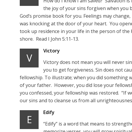
How do I know I am saved? Salvation is
the joy of your sins forgiven when you 
God’s promise book for you. Feelings may change,
was knocking at the door of your heart. You opene
took up residence in your life in the person of the
shore. Read I John 5:11-13.
Victory
V
Victory does not mean you will never sin
you to get forgiveness. Sin does not cau
fellowship. To illustrate; when you did something w
of your father. However, you did lose your fellow
you confessed, your fellowship was restored. “If we 
our sins and to cleanse us from all unrighteousness.
Edify
E
“Edify” is a word that means to strength
memorize verses, you will grow spiritually