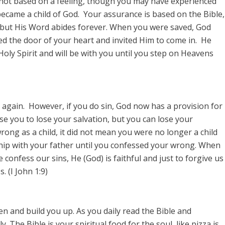
 not based on a feeling, though you may have experienced
became a child of God. Your assurance is based on the Bible,
 but His Word abides forever. When you were saved, God
d the door of your heart and invited Him to come in. He
 Holy Spirit and will be with you until you step on Heavens
 again. However, if you do sin, God now has a provision for
se you to lose your salvation, but you can lose your
rong as a child, it did not mean you were no longer a child
ship with your father until you confessed your wrong. When
confess our sins, He (God) is faithful and just to forgive us
 (I John 1:9)
en and build you up. As you daily read the Bible and
. The Bible is your spiritual food for the soul, like pizza is