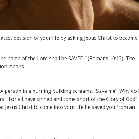
test decision of your life by asking Jesus Christ to become
 the name of the Lord shall be SAVED.” (Romans 10:13) The
sion means.
 A person in a burning building screams, “Save me”. Why do 
s, “For all have sinned and come short of the Glory of God”
 Jesus Christ to come into your life he saved you from an