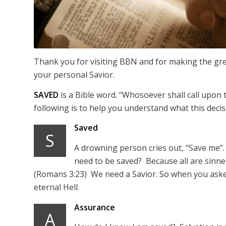
Thank you for visiting BBN and for making the grea
your personal Savior.
SAVED
is a Bible word. “Whosoever shall call upon
following is to help you understand what this deci
Saved
S
A drowning person cries out, “Save me”.
need to be saved? Because all are sinner
(Romans 3:23) We need a Savior. So when you asked
eternal Hell.
Assurance
A