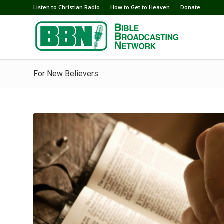
Listen to Christian Radio
How to Get to Heaven
Donate
For New Believers