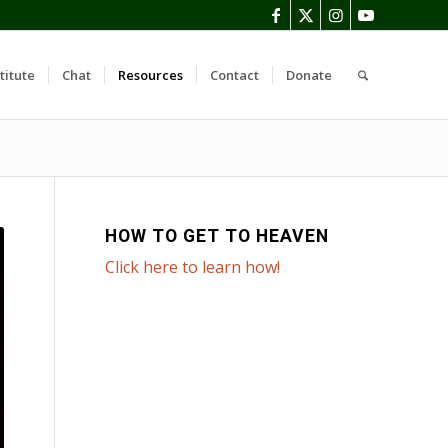
titute
Chat
Resources
Contact
Donate
HOW TO GET TO HEAVEN
Click here to learn how!