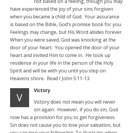
not based on a feeling, though you may
have experienced the joy of your sins forgiven
when you became a child of God. Your assurance
is based on the Bible, God’s promise book for you.
Feelings may change, but His Word abides forever.
When you were saved, God was knocking at the
door of your heart. You opened the door of your
heart and invited Him to come in. He took up
residence in your life in the person of the Holy
Spirit and will be with you until you step on
Heavens shore. Read I John 5:11-13.
Victory
V
Victory does not mean you will never
sin again. However, if you do sin, God
now has a provision for you to get forgiveness.
Sin does not cause you to lose your salvation, but
you can lose your fellowship. To illustrate; when