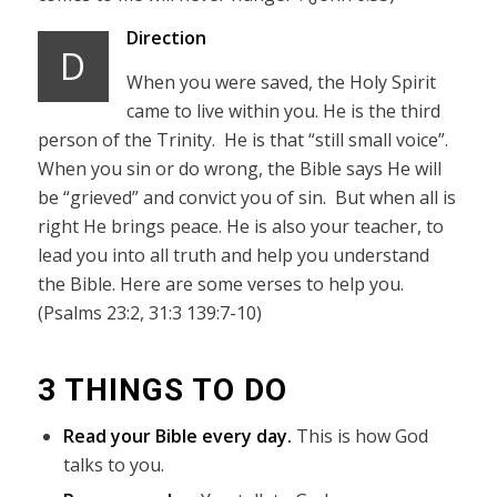
Direction
D
When you were saved, the Holy Spirit
came to live within you. He is the third
person of the Trinity. He is that “still small voice”.
When you sin or do wrong, the Bible says He will
be “grieved” and convict you of sin. But when all is
right He brings peace. He is also your teacher, to
lead you into all truth and help you understand
the Bible. Here are some verses to help you.
(Psalms 23:2, 31:3 139:7-10)
3 THINGS TO DO
Read your Bible every day.
This is how God
talks to you.