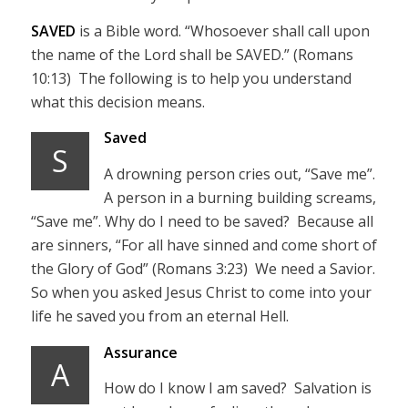
SAVED
is a Bible word. “Whosoever shall call upon
the name of the Lord shall be SAVED.” (Romans
10:13) The following is to help you understand
what this decision means.
Saved
S
A drowning person cries out, “Save me”.
A person in a burning building screams,
“Save me”. Why do I need to be saved? Because all
are sinners, “For all have sinned and come short of
the Glory of God” (Romans 3:23) We need a Savior.
So when you asked Jesus Christ to come into your
life he saved you from an eternal Hell.
Assurance
A
How do I know I am saved? Salvation is