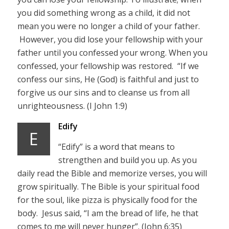
you did something wrong as a child, it did not
mean you were no longer a child of your father.
However, you did lose your fellowship with your
father until you confessed your wrong. When you
confessed, your fellowship was restored. “If we
confess our sins, He (God) is faithful and just to
forgive us our sins and to cleanse us from all
unrighteousness. (I John 1:9)
Edify
E
“Edify” is a word that means to
strengthen and build you up. As you
daily read the Bible and memorize verses, you will
grow spiritually. The Bible is your spiritual food
for the soul, like pizza is physically food for the
body. Jesus said, “I am the bread of life, he that
comes to me will never hunger”. (John 6:35)