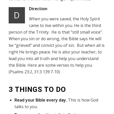
Direction
D
When you were saved, the Holy Spirit
came to live within you. He is the third
person of the Trinity. He is that “still small voice”.
When you sin or do wrong, the Bible says He will
be “grieved” and convict you of sin. But when all is
right He brings peace. He is also your teacher, to
lead you into all truth and help you understand
the Bible. Here are some verses to help you.
(Psalms 23:2, 31:3 139:7-10)
3 THINGS TO DO
Read your Bible every day.
This is how God
talks to you.