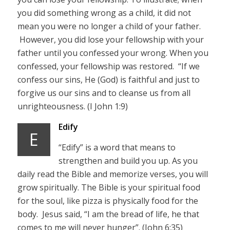
you did something wrong as a child, it did not
mean you were no longer a child of your father.
However, you did lose your fellowship with your
father until you confessed your wrong. When you
confessed, your fellowship was restored. “If we
confess our sins, He (God) is faithful and just to
forgive us our sins and to cleanse us from all
unrighteousness. (I John 1:9)
Edify
E
“Edify” is a word that means to
strengthen and build you up. As you
daily read the Bible and memorize verses, you will
grow spiritually. The Bible is your spiritual food
for the soul, like pizza is physically food for the
body. Jesus said, “I am the bread of life, he that
comes to me will never hunger”. (John 6:35)