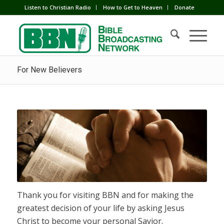
Listen to Christian Radio
How to Get to Heaven
Donate
For New Believers
Thank you for visiting BBN and for making the
greatest decision of your life by asking Jesus
Christ to become your personal Savior.