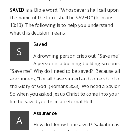
SAVED
is a Bible word. “Whosoever shall call upon
the name of the Lord shall be SAVED.” (Romans
10:13) The following is to help you understand
what this decision means.
Saved
S
A drowning person cries out, “Save me”.
A person in a burning building screams,
“Save me”. Why do I need to be saved? Because all
are sinners, “For all have sinned and come short of
the Glory of God” (Romans 3:23) We need a Savior.
So when you asked Jesus Christ to come into your
life he saved you from an eternal Hell.
Assurance
A
How do I know I am saved? Salvation is