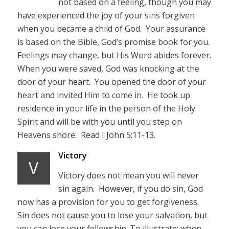
not based on a feeling, though you may
have experienced the joy of your sins forgiven
when you became a child of God. Your assurance
is based on the Bible, God’s promise book for you.
Feelings may change, but His Word abides forever.
When you were saved, God was knocking at the
door of your heart. You opened the door of your
heart and invited Him to come in. He took up
residence in your life in the person of the Holy
Spirit and will be with you until you step on
Heavens shore. Read I John 5:11-13.
Victory
V
Victory does not mean you will never
sin again. However, if you do sin, God
now has a provision for you to get forgiveness.
Sin does not cause you to lose your salvation, but
you can lose your fellowship. To illustrate; when