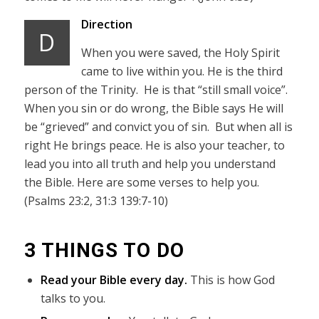
Direction
D
When you were saved, the Holy Spirit
came to live within you. He is the third
person of the Trinity. He is that “still small voice”.
When you sin or do wrong, the Bible says He will
be “grieved” and convict you of sin. But when all is
right He brings peace. He is also your teacher, to
lead you into all truth and help you understand
the Bible. Here are some verses to help you.
(Psalms 23:2, 31:3 139:7-10)
3 THINGS TO DO
Read your Bible every day.
This is how God
talks to you.