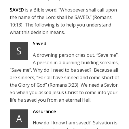
SAVED
is a Bible word. “Whosoever shall call upon
the name of the Lord shall be SAVED.” (Romans
10:13) The following is to help you understand
what this decision means.
Saved
S
A drowning person cries out, “Save me”.
A person in a burning building screams,
“Save me”. Why do I need to be saved? Because all
are sinners, “For all have sinned and come short of
the Glory of God” (Romans 3:23) We need a Savior.
So when you asked Jesus Christ to come into your
life he saved you from an eternal Hell.
Assurance
A
How do I know I am saved? Salvation is