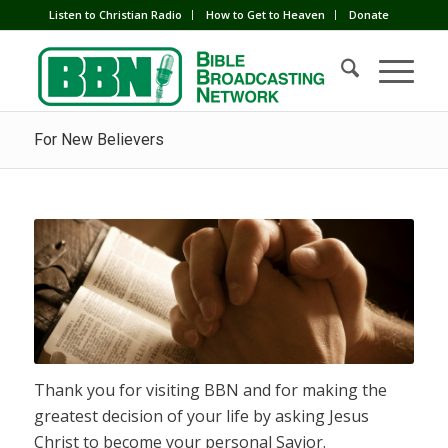
Listen to Christian Radio
How to Get to Heaven
Donate
For New Believers
Thank you for visiting BBN and for making the
greatest decision of your life by asking Jesus
Christ to become your personal Savior.