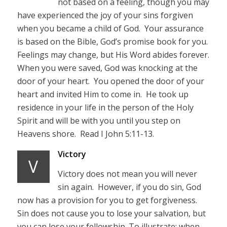
not based on a feeling, though you may
have experienced the joy of your sins forgiven
when you became a child of God. Your assurance
is based on the Bible, God’s promise book for you.
Feelings may change, but His Word abides forever.
When you were saved, God was knocking at the
door of your heart. You opened the door of your
heart and invited Him to come in. He took up
residence in your life in the person of the Holy
Spirit and will be with you until you step on
Heavens shore. Read I John 5:11-13.
Victory
V
Victory does not mean you will never
sin again. However, if you do sin, God
now has a provision for you to get forgiveness.
Sin does not cause you to lose your salvation, but
you can lose your fellowship. To illustrate; when