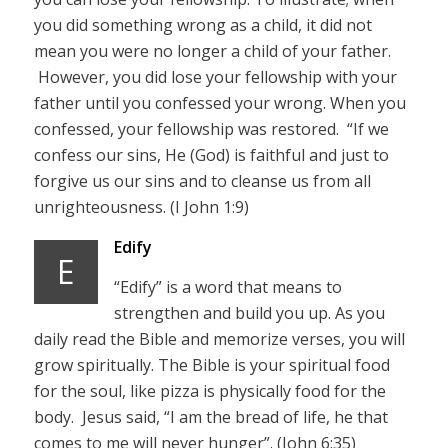
you did something wrong as a child, it did not
mean you were no longer a child of your father.
However, you did lose your fellowship with your
father until you confessed your wrong. When you
confessed, your fellowship was restored. “If we
confess our sins, He (God) is faithful and just to
forgive us our sins and to cleanse us from all
unrighteousness. (I John 1:9)
Edify
E
“Edify” is a word that means to
strengthen and build you up. As you
daily read the Bible and memorize verses, you will
grow spiritually. The Bible is your spiritual food
for the soul, like pizza is physically food for the
body. Jesus said, “I am the bread of life, he that
comes to me will never hunger”. (John 6:35)