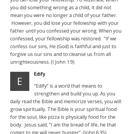
you did something wrong as a child, it did not
mean you were no longer a child of your father.
However, you did lose your fellowship with your
father until you confessed your wrong. When you
confessed, your fellowship was restored. “If we
confess our sins, He (God) is faithful and just to
forgive us our sins and to cleanse us from all
unrighteousness. (I John 1:9)
Edify
E
“Edify” is a word that means to
strengthen and build you up. As you
daily read the Bible and memorize verses, you will
grow spiritually. The Bible is your spiritual food
for the soul, like pizza is physically food for the
body. Jesus said, “I am the bread of life, he that
comes to me will never hunger”. (John 6:35)