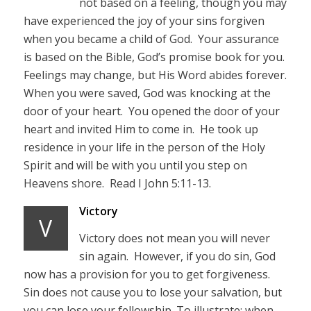
not based on a feeling, though you may
have experienced the joy of your sins forgiven
when you became a child of God. Your assurance
is based on the Bible, God’s promise book for you.
Feelings may change, but His Word abides forever.
When you were saved, God was knocking at the
door of your heart. You opened the door of your
heart and invited Him to come in. He took up
residence in your life in the person of the Holy
Spirit and will be with you until you step on
Heavens shore. Read I John 5:11-13.
Victory
V
Victory does not mean you will never
sin again. However, if you do sin, God
now has a provision for you to get forgiveness.
Sin does not cause you to lose your salvation, but
you can lose your fellowship. To illustrate; when