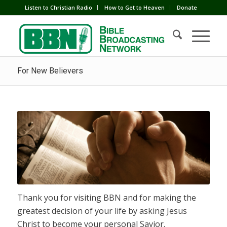
Listen to Christian Radio
How to Get to Heaven
Donate
For New Believers
Thank you for visiting BBN and for making the
greatest decision of your life by asking Jesus
Christ to become your personal Savior.