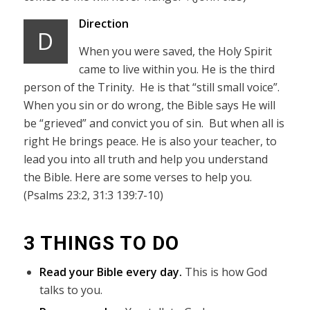
Direction
D
When you were saved, the Holy Spirit
came to live within you. He is the third
person of the Trinity. He is that “still small voice”.
When you sin or do wrong, the Bible says He will
be “grieved” and convict you of sin. But when all is
right He brings peace. He is also your teacher, to
lead you into all truth and help you understand
the Bible. Here are some verses to help you.
(Psalms 23:2, 31:3 139:7-10)
3 THINGS TO DO
Read your Bible every day.
This is how God
talks to you.