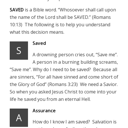
SAVED
is a Bible word. “Whosoever shall call upon
the name of the Lord shall be SAVED.” (Romans
10:13) The following is to help you understand
what this decision means.
Saved
S
A drowning person cries out, “Save me”.
A person in a burning building screams,
“Save me”. Why do I need to be saved? Because all
are sinners, “For all have sinned and come short of
the Glory of God” (Romans 3:23) We need a Savior.
So when you asked Jesus Christ to come into your
life he saved you from an eternal Hell.
Assurance
A
How do I know I am saved? Salvation is