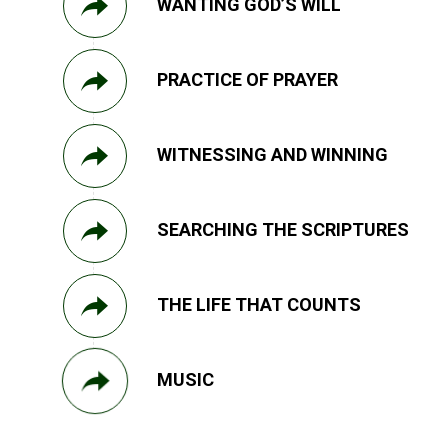
WANTING GOD’S WILL
PRACTICE OF PRAYER
WITNESSING AND WINNING
SEARCHING THE SCRIPTURES
THE LIFE THAT COUNTS
MUSIC