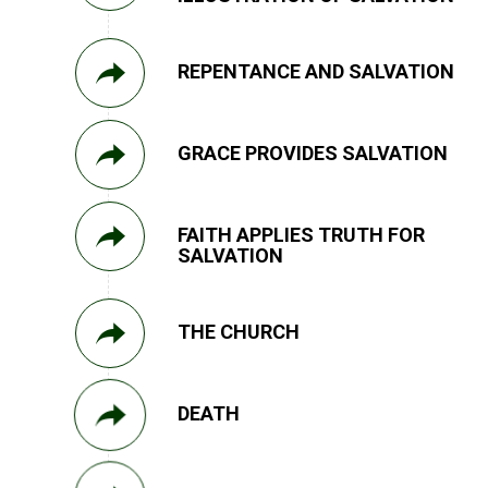
REPENTANCE AND SALVATION
GRACE PROVIDES SALVATION
FAITH APPLIES TRUTH FOR
SALVATION
THE CHURCH
DEATH