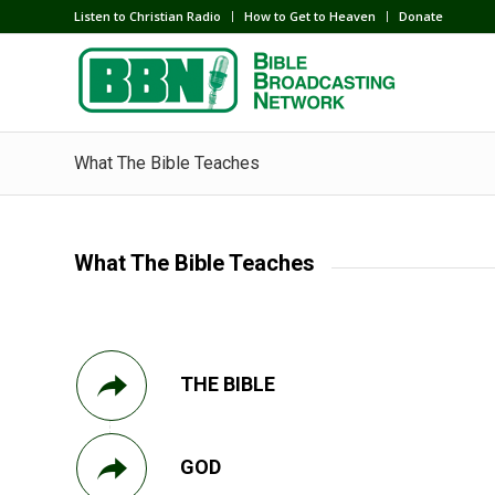
Listen to Christian Radio
How to Get to Heaven
Donate
What The Bible Teaches
What The Bible Teaches
THE BIBLE
GOD