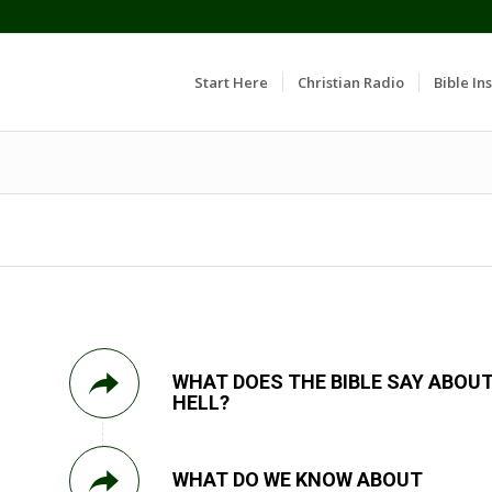
Start Here
Christian Radio
Bible Ins
WHAT DOES THE BIBLE SAY ABOU
HELL?
WHAT DO WE KNOW ABOUT