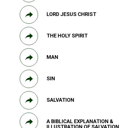
LORD JESUS CHRIST
THE HOLY SPIRIT
MAN
SIN
SALVATION
A BIBLICAL EXPLANATION &
ILLUSTRATION OF SALVATION