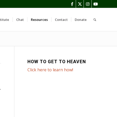
titute
Chat
Resources
Contact
Donate
HOW TO GET TO HEAVEN
Click here to learn how!
T