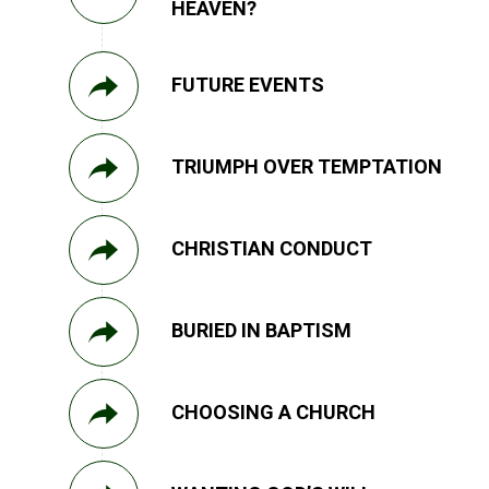
HEAVEN?
FUTURE EVENTS
TRIUMPH OVER TEMPTATION
CHRISTIAN CONDUCT
BURIED IN BAPTISM
CHOOSING A CHURCH