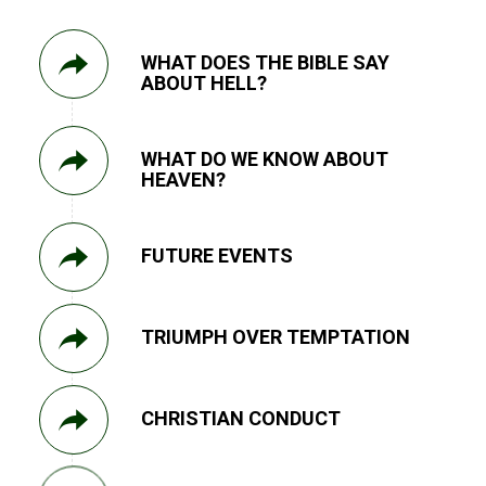
WHAT DOES THE BIBLE SAY
ABOUT HELL?
WHAT DO WE KNOW ABOUT
HEAVEN?
FUTURE EVENTS
TRIUMPH OVER TEMPTATION
CHRISTIAN CONDUCT