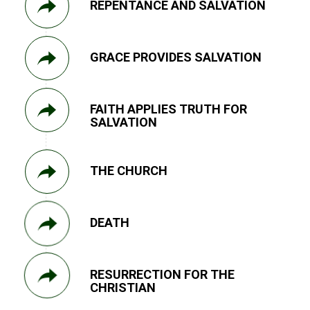
REPENTANCE AND SALVATION
GRACE PROVIDES SALVATION
FAITH APPLIES TRUTH FOR
SALVATION
THE CHURCH
DEATH
RESURRECTION FOR THE
CHRISTIAN