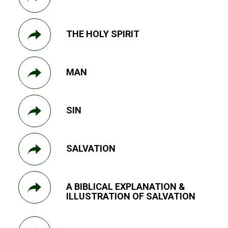
THE HOLY SPIRIT
MAN
SIN
SALVATION
A BIBLICAL EXPLANATION &
ILLUSTRATION OF SALVATION