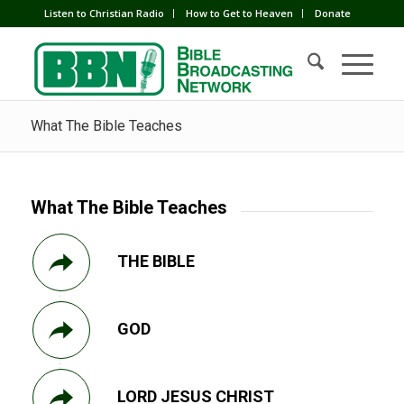
Listen to Christian Radio
How to Get to Heaven
Donate
What The Bible Teaches
What The Bible Teaches
THE BIBLE
GOD
LORD JESUS CHRIST