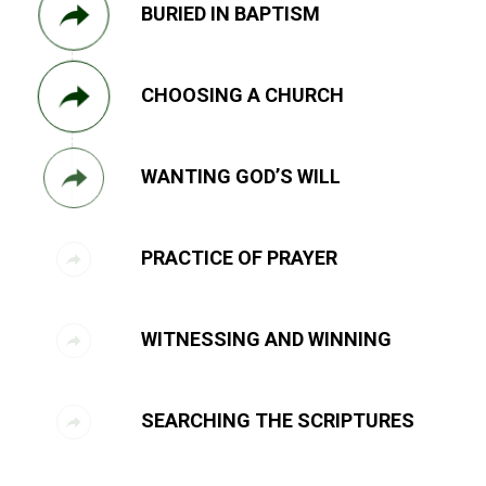
BURIED IN BAPTISM
CHOOSING A CHURCH
WANTING GOD’S WILL
PRACTICE OF PRAYER
WITNESSING AND WINNING
SEARCHING THE SCRIPTURES