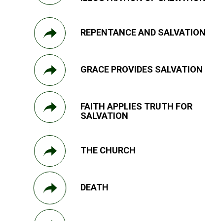
REPENTANCE AND SALVATION
GRACE PROVIDES SALVATION
FAITH APPLIES TRUTH FOR
SALVATION
THE CHURCH
DEATH