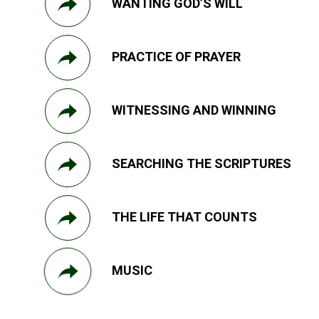
WANTING GOD’S WILL
PRACTICE OF PRAYER
WITNESSING AND WINNING
SEARCHING THE SCRIPTURES
THE LIFE THAT COUNTS
MUSIC