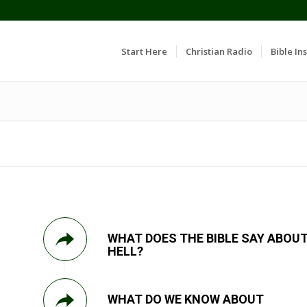
Start Here
Christian Radio
Bible Ins
WHAT DOES THE BIBLE SAY ABOU
HELL?
WHAT DO WE KNOW ABOUT