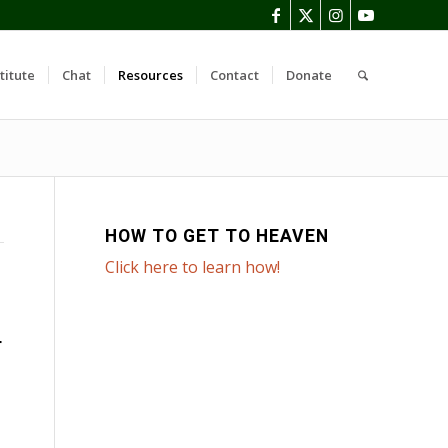
titute
Chat
Resources
Contact
Donate
HOW TO GET TO HEAVEN
Click here to learn how!
T