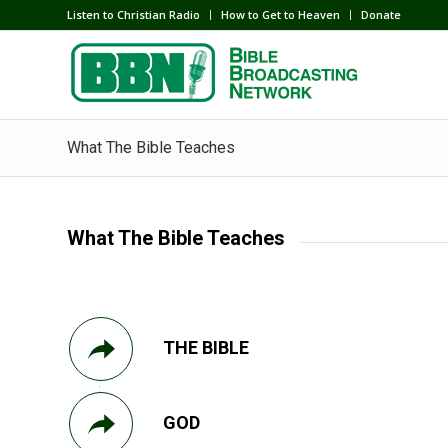
Listen to Christian Radio
How to Get to Heaven
Donate
What The Bible Teaches
What The Bible Teaches
THE BIBLE
GOD