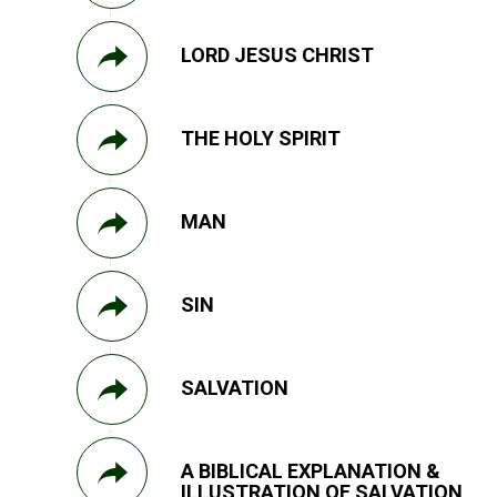
LORD JESUS CHRIST
THE HOLY SPIRIT
MAN
SIN
SALVATION
A BIBLICAL EXPLANATION &
ILLUSTRATION OF SALVATION