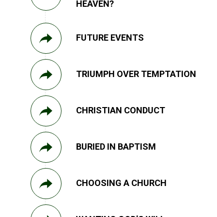
HEAVEN?
FUTURE EVENTS
TRIUMPH OVER TEMPTATION
CHRISTIAN CONDUCT
BURIED IN BAPTISM
CHOOSING A CHURCH