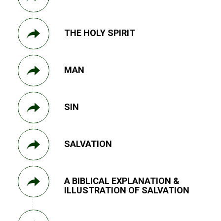
THE HOLY SPIRIT
MAN
SIN
SALVATION
A BIBLICAL EXPLANATION &
ILLUSTRATION OF SALVATION