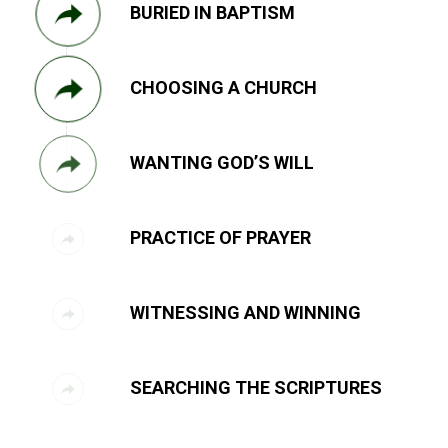
BURIED IN BAPTISM
CHOOSING A CHURCH
WANTING GOD’S WILL
PRACTICE OF PRAYER
WITNESSING AND WINNING
SEARCHING THE SCRIPTURES