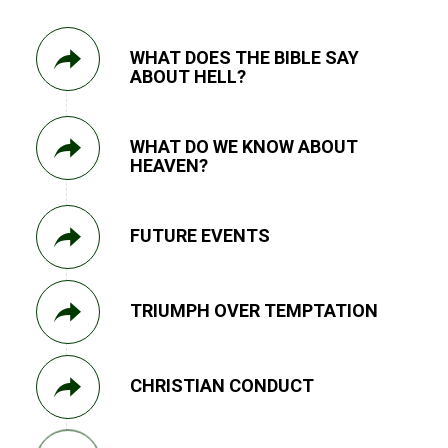
WHAT DOES THE BIBLE SAY
ABOUT HELL?
WHAT DO WE KNOW ABOUT
HEAVEN?
FUTURE EVENTS
TRIUMPH OVER TEMPTATION
CHRISTIAN CONDUCT