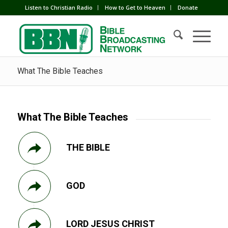
Listen to Christian Radio
How to Get to Heaven
Donate
What The Bible Teaches
What The Bible Teaches
THE BIBLE
GOD
LORD JESUS CHRIST