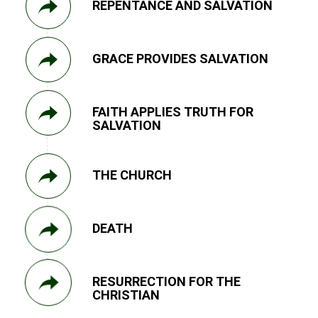
REPENTANCE AND SALVATION
GRACE PROVIDES SALVATION
FAITH APPLIES TRUTH FOR
SALVATION
THE CHURCH
DEATH
RESURRECTION FOR THE
CHRISTIAN