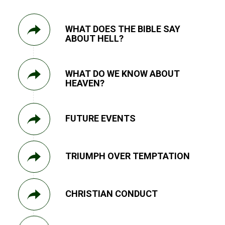
WHAT DOES THE BIBLE SAY
ABOUT HELL?
WHAT DO WE KNOW ABOUT
HEAVEN?
FUTURE EVENTS
TRIUMPH OVER TEMPTATION
CHRISTIAN CONDUCT