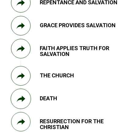
REPENTANCE AND SALVATION
GRACE PROVIDES SALVATION
FAITH APPLIES TRUTH FOR
SALVATION
THE CHURCH
DEATH
RESURRECTION FOR THE
CHRISTIAN