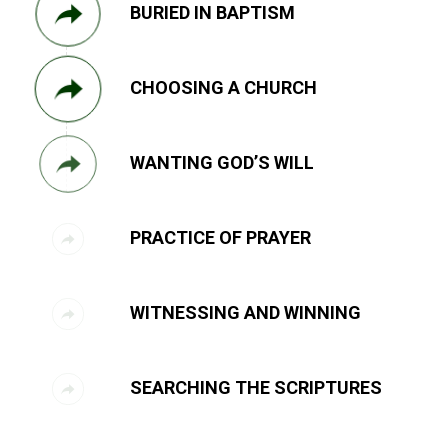
BURIED IN BAPTISM
CHOOSING A CHURCH
WANTING GOD’S WILL
PRACTICE OF PRAYER
WITNESSING AND WINNING
SEARCHING THE SCRIPTURES