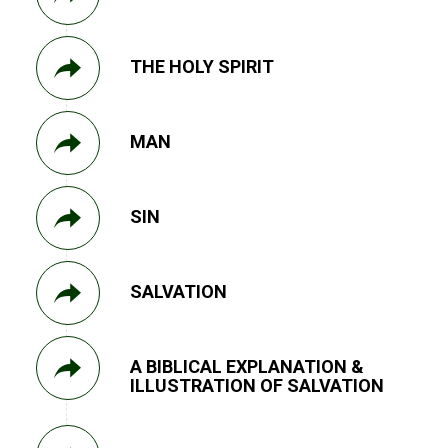
THE HOLY SPIRIT
MAN
SIN
SALVATION
A BIBLICAL EXPLANATION &
ILLUSTRATION OF SALVATION