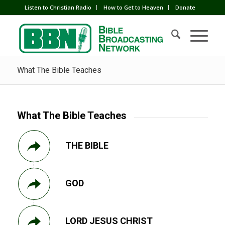
Listen to Christian Radio
How to Get to Heaven
Donate
What The Bible Teaches
What The Bible Teaches
THE BIBLE
GOD
LORD JESUS CHRIST