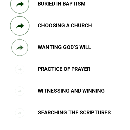
BURIED IN BAPTISM
CHOOSING A CHURCH
WANTING GOD’S WILL
PRACTICE OF PRAYER
WITNESSING AND WINNING
SEARCHING THE SCRIPTURES