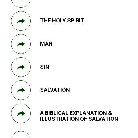
THE HOLY SPIRIT
MAN
SIN
SALVATION
A BIBLICAL EXPLANATION &
ILLUSTRATION OF SALVATION