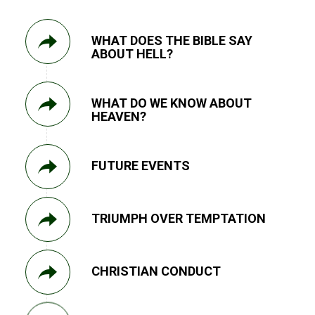
WHAT DOES THE BIBLE SAY
ABOUT HELL?
WHAT DO WE KNOW ABOUT
HEAVEN?
FUTURE EVENTS
TRIUMPH OVER TEMPTATION
CHRISTIAN CONDUCT