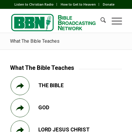
Listen to Christian Radio
How to Get to Heaven
Donate
What The Bible Teaches
What The Bible Teaches
THE BIBLE
GOD
LORD JESUS CHRIST