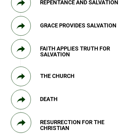
REPENTANCE AND SALVATION
GRACE PROVIDES SALVATION
FAITH APPLIES TRUTH FOR
SALVATION
THE CHURCH
DEATH
RESURRECTION FOR THE
CHRISTIAN