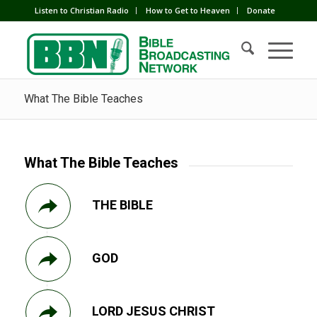
Listen to Christian Radio
How to Get to Heaven
Donate
What The Bible Teaches
What The Bible Teaches
THE BIBLE
GOD
LORD JESUS CHRIST