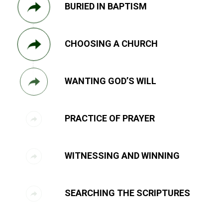
BURIED IN BAPTISM
CHOOSING A CHURCH
WANTING GOD’S WILL
PRACTICE OF PRAYER
WITNESSING AND WINNING
SEARCHING THE SCRIPTURES