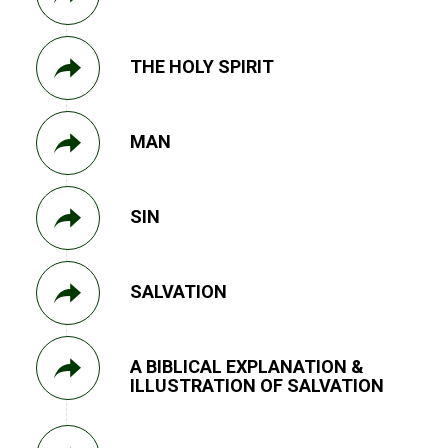
THE HOLY SPIRIT
MAN
SIN
SALVATION
A BIBLICAL EXPLANATION &
ILLUSTRATION OF SALVATION