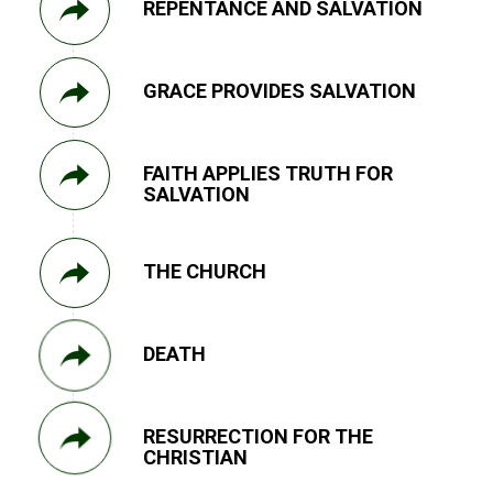
REPENTANCE AND SALVATION
GRACE PROVIDES SALVATION
FAITH APPLIES TRUTH FOR
SALVATION
THE CHURCH
DEATH
RESURRECTION FOR THE
CHRISTIAN