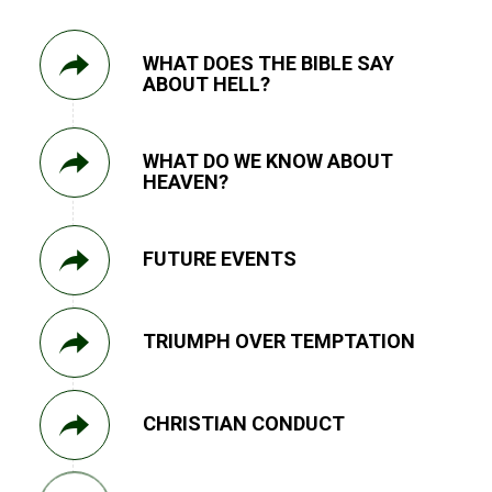
WHAT DOES THE BIBLE SAY
ABOUT HELL?
WHAT DO WE KNOW ABOUT
HEAVEN?
FUTURE EVENTS
TRIUMPH OVER TEMPTATION
CHRISTIAN CONDUCT