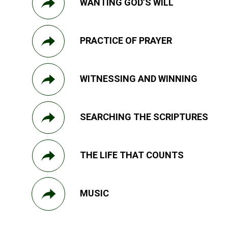
WANTING GOD’S WILL
PRACTICE OF PRAYER
WITNESSING AND WINNING
SEARCHING THE SCRIPTURES
THE LIFE THAT COUNTS
MUSIC