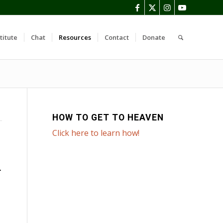
titute
Chat
Resources
Contact
Donate
HOW TO GET TO HEAVEN
Click here to learn how!
T