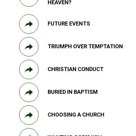
HEAVEN?
FUTURE EVENTS
TRIUMPH OVER TEMPTATION
CHRISTIAN CONDUCT
BURIED IN BAPTISM
CHOOSING A CHURCH