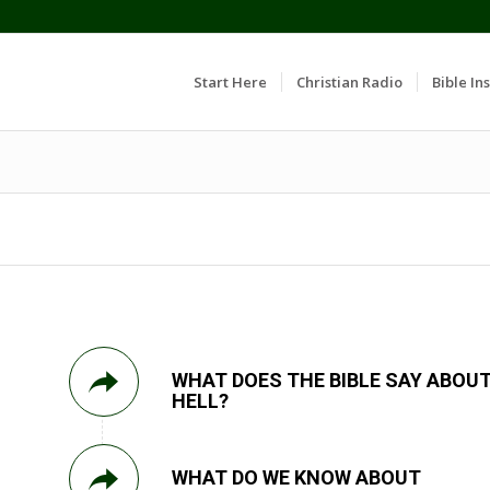
Start Here
Christian Radio
Bible Ins
WHAT DOES THE BIBLE SAY ABOU
HELL?
WHAT DO WE KNOW ABOUT