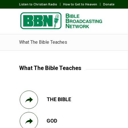
Listen to Christian Radio
How to Get to Heaven
Donate
What The Bible Teaches
What The Bible Teaches
THE BIBLE
GOD