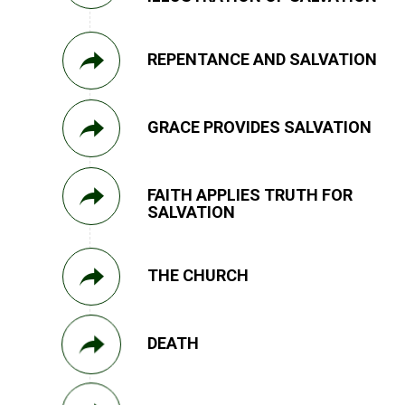
REPENTANCE AND SALVATION
GRACE PROVIDES SALVATION
FAITH APPLIES TRUTH FOR
SALVATION
THE CHURCH
DEATH