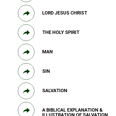
LORD JESUS CHRIST
THE HOLY SPIRIT
MAN
SIN
SALVATION
A BIBLICAL EXPLANATION &
ILLUSTRATION OF SALVATION