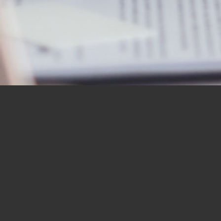
OUR STUDENTS SAY IT
BEST
“I would like to thank you for the
BBN Bible Institute — and to thank
you as well for the Bible