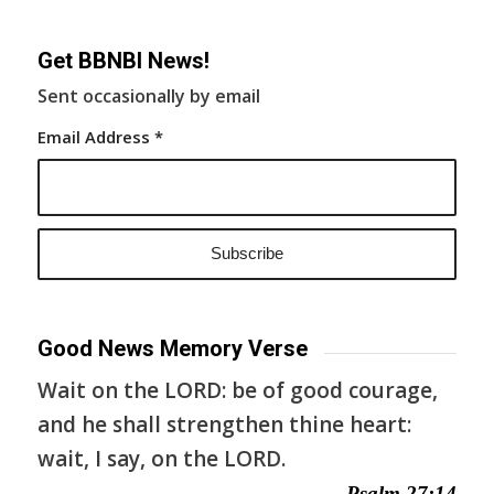
Get BBNBI News!
Sent occasionally by email
Email Address
*
Good News Memory Verse
Wait on the LORD: be of good courage,
and he shall strengthen thine heart:
wait, I say, on the LORD.
— Psalm 27:14