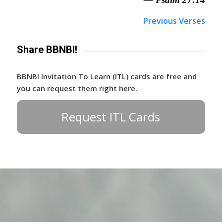
Previous Verses
Share BBNBI!
BBNBI Invitation To Learn (ITL) cards are free and
you can request them right here.
Request ITL Cards