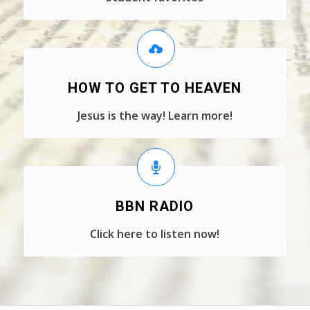
HOW TO GET TO HEAVEN
Jesus is the way! Learn more!
BBN RADIO
Click here to listen now!