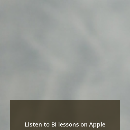
Listen to BI lessons on Apple