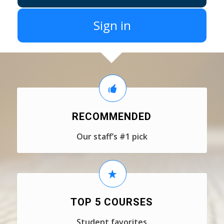
Sign in
RECOMMENDED
Our staff’s #1 pick
TOP 5 COURSES
Student favorites