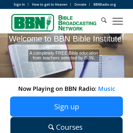
Sign In
How to get to Heaven
Donate
BBNRadio.org
Welcome to BBN Bible Institute!
A completely FREE Bible education
from teachers selected by BBN.
Now Playing on BBN Radio:
Music
Sign up
Courses