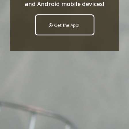
and Android mobile devices!
Get the App!