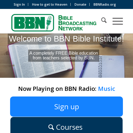
Sign In
How to get to Heaven
Donate
BBNRadio.org
Welcome to BBN Bible Institute!
A completely FREE Bible education
from teachers selected by BBN.
Now Playing on BBN Radio:
Music
Sign up
Courses