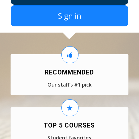
Sign in
RECOMMENDED
Our staff’s #1 pick
TOP 5 COURSES
Student favorites