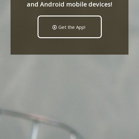
and Android mobile devices!
Get the App!