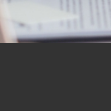
OUR STUDENTS SAY IT
BEST
“I would like to thank you for the
BBN Bible Institute — and to thank
you as well for the Bible