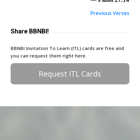
Previous Verses
Share BBNBI!
BBNBI Invitation To Learn (ITL) cards are free and
you can request them right here.
Request ITL Cards