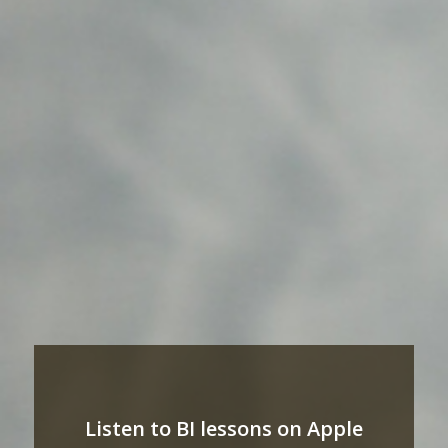
Listen to BI lessons on Apple