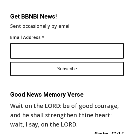
Get BBNBI News!
Sent occasionally by email
Email Address
*
Good News Memory Verse
Wait on the LORD: be of good courage,
and he shall strengthen thine heart:
wait, I say, on the LORD.
— Psalm 27:14