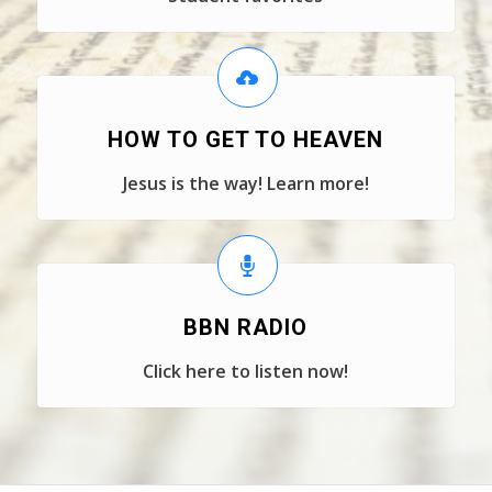
HOW TO GET TO HEAVEN
Jesus is the way! Learn more!
BBN RADIO
Click here to listen now!