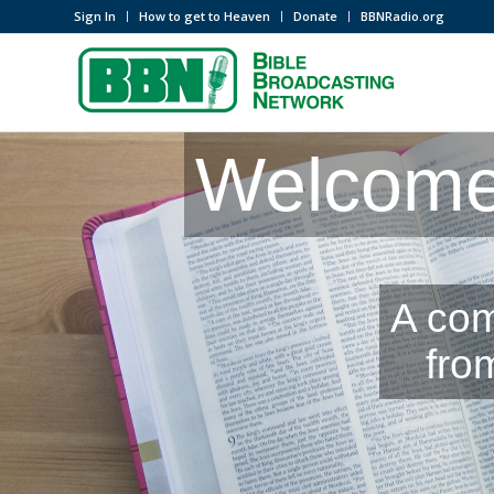
Sign In
How to get to Heaven
Donate
BBNRadio.org
Welcome 
A com
fro