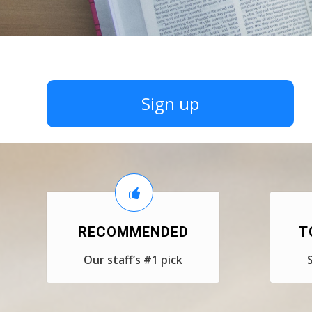
Sign up
RECOMMENDED
T
Our staff’s #1 pick