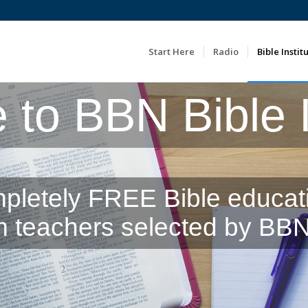
Start Here
Radio
Bible Instit
to BBN Bible In
pletely FREE Bible educat
m teachers selected by BBN