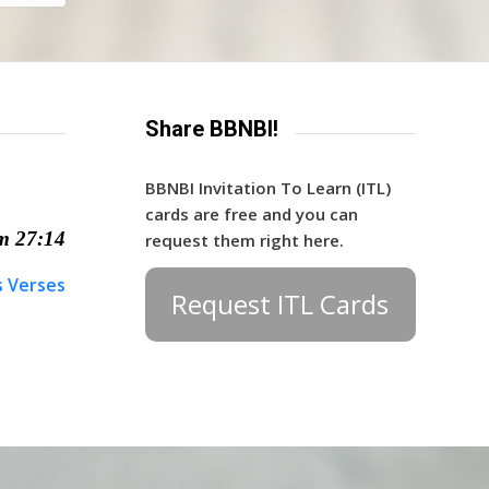
Share BBNBI!
BBNBI Invitation To Learn (ITL)
cards are free and you can
m 27:14
request them right here.
s Verses
Request ITL Cards