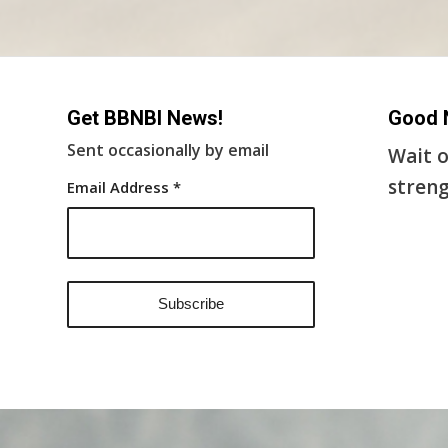
Get BBNBI News!
Good 
Sent occasionally by email
Wait o
streng
Email Address
*