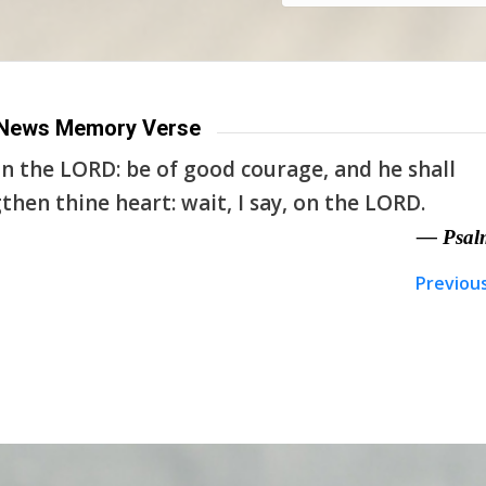
News Memory Verse
n the LORD: be of good courage, and he shall
then thine heart: wait, I say, on the LORD.
— Psal
Previou