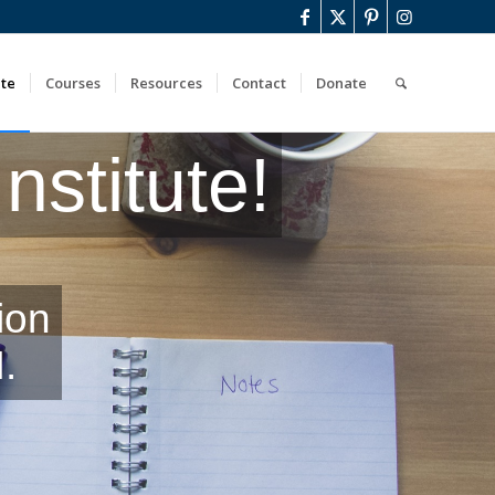
ute
Courses
Resources
Contact
Donate
stitute!
ion
.