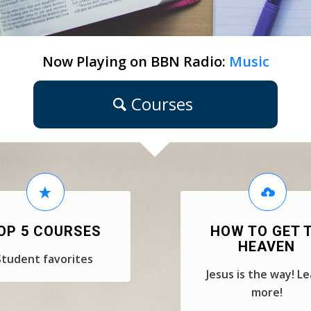
Now Playing on BBN Radio:
Music
Courses
OP 5 COURSES
HOW TO GET 
HEAVEN
Student favorites
Jesus is the way! L
more!