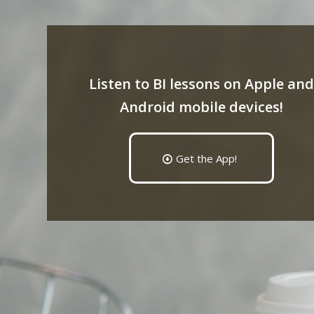
Listen to BI lessons on Apple and
Android mobile devices!
Get the App!