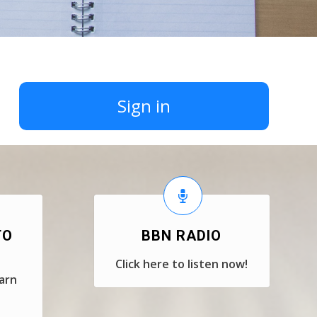
Sign in
TO
BBN RADIO
Click here to listen now!
earn