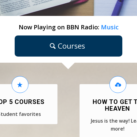
Now Playing on BBN Radio:
Music
Courses
OP 5 COURSES
HOW TO GET 
HEAVEN
Student favorites
Jesus is the way! L
more!