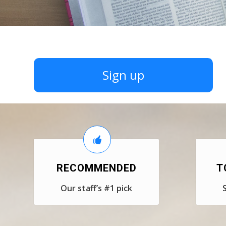
Sign up
RECOMMENDED
T
Our staff’s #1 pick