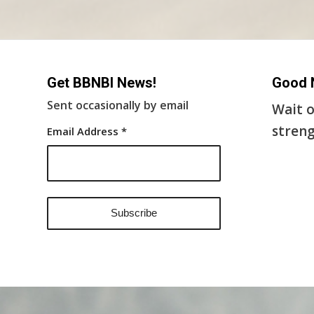
Get BBNBI News!
Good 
Sent occasionally by email
Wait o
streng
Email Address
*