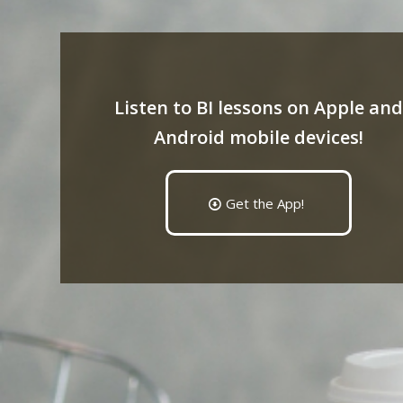
Listen to BI lessons on Apple and
Android mobile devices!
Get the App!