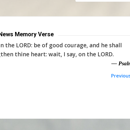
News Memory Verse
n the LORD: be of good courage, and he shall
then thine heart: wait, I say, on the LORD.
— Psal
Previou