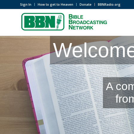
Sign In
How to get to Heaven
Donate
BBNRadio.org
Welcome 
A com
fro