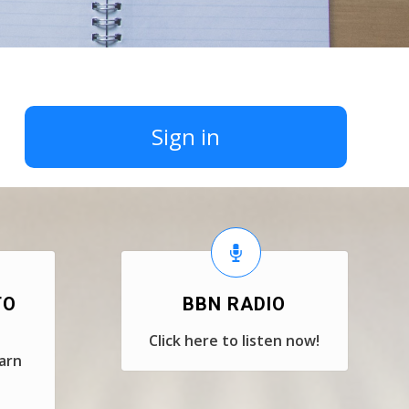
Sign in
TO
BBN RADIO
Click here to listen now!
earn