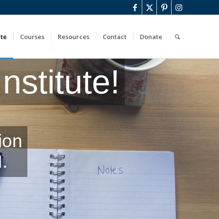
ute
Courses
Resources
Contact
Donate
stitute!
ion
.