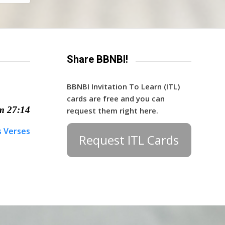
Share BBNBI!
BBNBI Invitation To Learn (ITL)
cards are free and you can
m 27:14
request them right here.
s Verses
Request ITL Cards