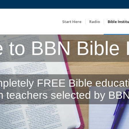
Start Here
Radio
Bible Instit
to BBN Bible In
pletely FREE Bible educat
m teachers selected by BBN