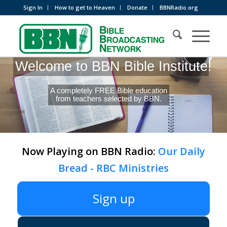
Sign In
How to get to Heaven
Donate
BBNRadio.org
Welcome to BBN Bible Institute!
A completely FREE Bible education
from teachers selected by BBN.
Now Playing on BBN Radio:
Our Daily
Bread - RBC Ministries
Sign up