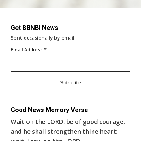
Get BBNBI News!
Sent occasionally by email
Email Address
*
Good News Memory Verse
Wait on the LORD: be of good courage,
and he shall strengthen thine heart: