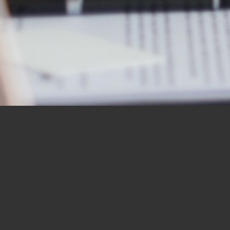
OUR STUDENTS SAY IT
BEST
“I would like to thank you for the