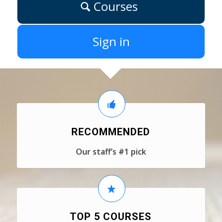
Courses
Sign in
RECOMMENDED
Our staff’s #1 pick
TOP 5 COURSES