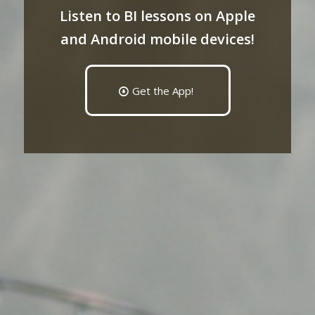
Listen to BI lessons on Apple
and Android mobile devices!
Get the App!