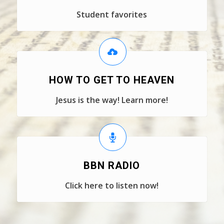
Student favorites
HOW TO GET TO HEAVEN
Jesus is the way! Learn more!
BBN RADIO
Click here to listen now!