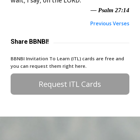
wait, I say, on the LORD.
— Psalm 27:14
Previous Verses
Share BBNBI!
BBNBI Invitation To Learn (ITL) cards are free and
you can request them right here.
Request ITL Cards