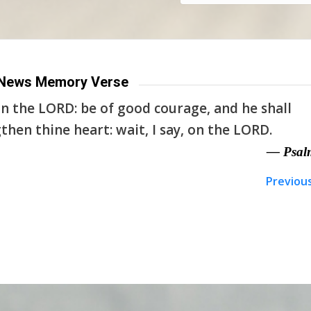
News Memory Verse
n the LORD: be of good courage, and he shall
then thine heart: wait, I say, on the LORD.
— Psal
Previou