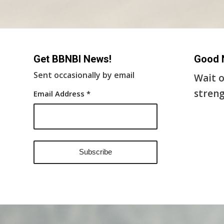
Get BBNBI News!
Good 
Sent occasionally by email
Wait o
streng
Email Address
*