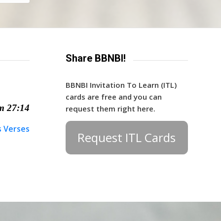
Share BBNBI!
BBNBI Invitation To Learn (ITL)
cards are free and you can
m 27:14
request them right here.
s Verses
Request ITL Cards