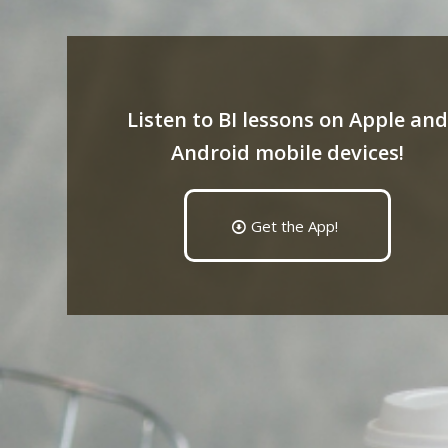
Listen to BI lessons on Apple and
Android mobile devices!
Get the App!