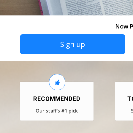
Now P
Sign up
RECOMMENDED
T
Our staff’s #1 pick