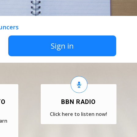
uncers
Sign in
TO
BBN RADIO
Click here to listen now!
earn