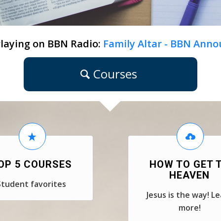
laying on BBN Radio:
Family Altar - BBN Anno
Courses
OP 5 COURSES
HOW TO GET 
HEAVEN
Student favorites
Jesus is the way! L
more!