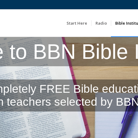
Start Here
Radio
Bible Instit
to BBN Bible In
pletely FREE Bible educat
m teachers selected by BBN