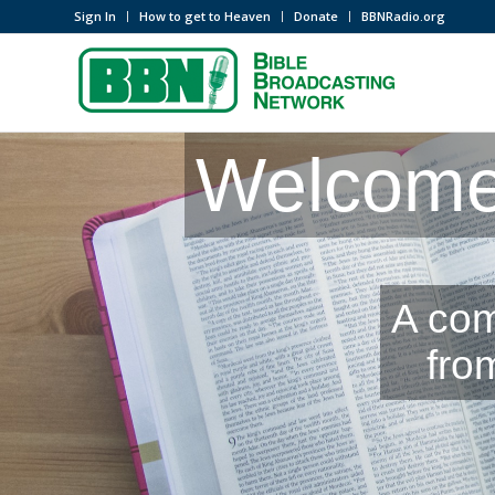
Sign In
How to get to Heaven
Donate
BBNRadio.org
Welcome 
A com
fro