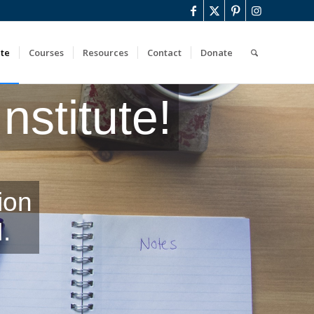
ute
Courses
Resources
Contact
Donate
stitute!
ion
.