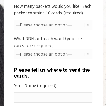
How many packets would you like? Each
packet contains 10 cards. (required)
What BBN outreach would you like
cards for? (required)
Please tell us where to send the
cards.
Your Name (required)