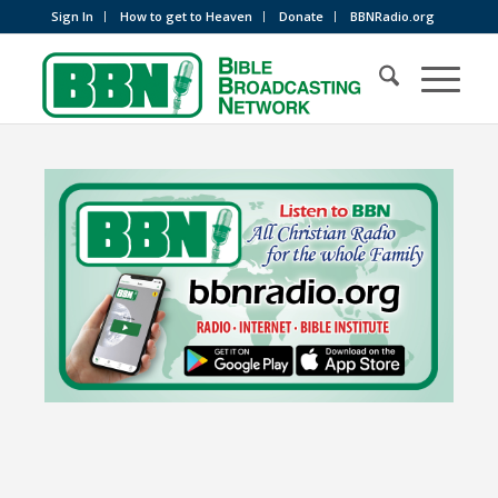
Sign In
How to get to Heaven
Donate
BBNRadio.org