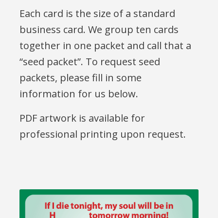
Each card is the size of a standard
business card. We group ten cards
together in one packet and call that a
“seed packet”. To request seed
packets, please fill in some
information for us below.
PDF artwork is available for
professional printing upon request.