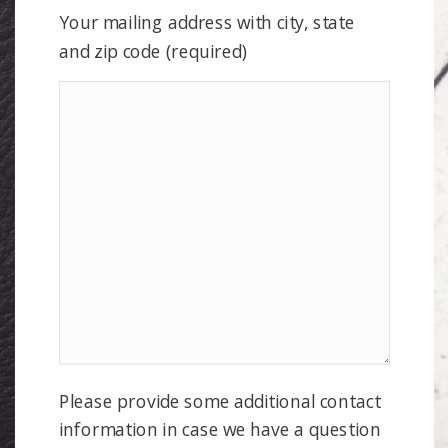
Your mailing address with city, state
and zip code (required)
Please provide some additional contact
information in case we have a question