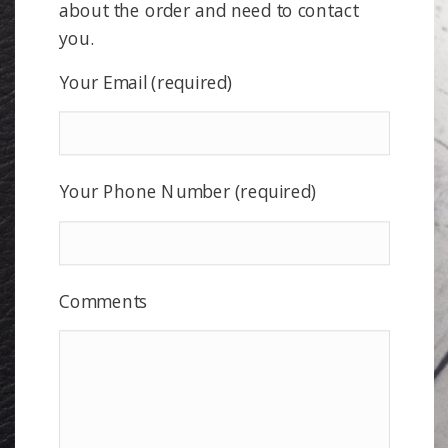
about the order and need to contact
you.
Your Email (required)
Your Phone Number (required)
Comments