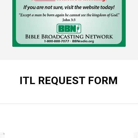
ITL REQUEST FORM