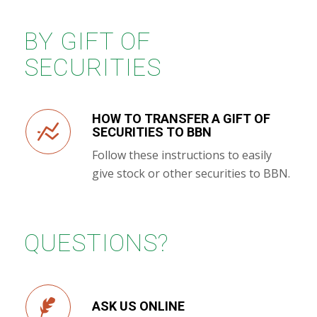
BY GIFT OF
SECURITIES
HOW TO TRANSFER A GIFT OF
SECURITIES TO BBN
Follow these instructions to easily
give stock or other securities to BBN.
QUESTIONS?
ASK US ONLINE