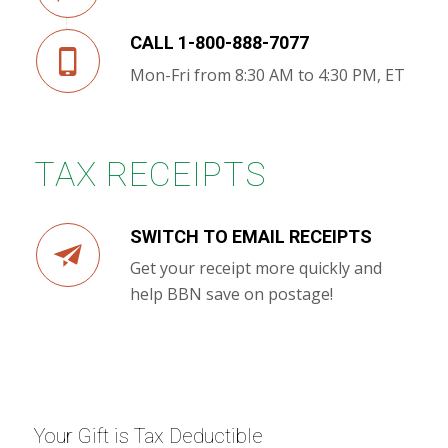
CALL 1-800-888-7077
Mon-Fri from 8:30 AM to 4:30 PM, ET
TAX RECEIPTS
SWITCH TO EMAIL RECEIPTS
Get your receipt more quickly and
help BBN save on postage!
Your Gift is Tax Deductible