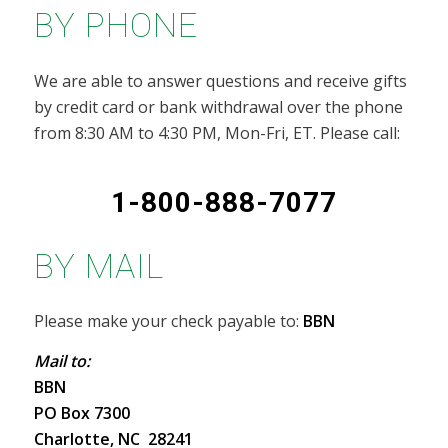
BY PHONE
We are able to answer questions and receive gifts
by credit card or bank withdrawal over the phone
from 8:30 AM to 4:30 PM, Mon-Fri, ET. Please call:
1-800-888-7077
BY MAIL
Please make your check payable to:
BBN
Mail to:
BBN
PO Box 7300
Charlotte, NC 28241