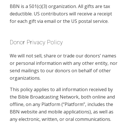
BBN is a 501(c)(3) organization. All gifts are tax
deductible. US contributors will receive a receipt
for each gift via email or the US postal service.
Donor Privacy Policy
We will not sell, share or trade our donors’ names
or personal information with any other entity, nor
send mailings to our donors on behalf of other
organizations.
This policy applies to all information received by
the Bible Broadcasting Network, both online and
offline, on any Platform (“Platform”, includes the
BBN website and mobile applications), as well as
any electronic, written, or oral communications.