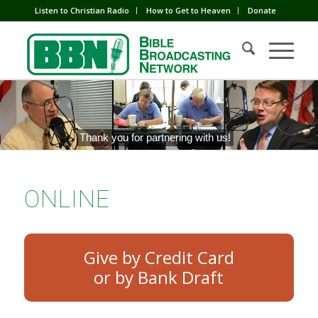
Listen to Christian Radio
How to Get to Heaven
Donate
Thank you for partnering with us!
ONLINE
Give by Credit Card