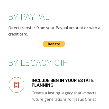
BY PAYPAL
Direct transfer from your Paypal account or with a
credit card.
BY LEGACY GIFT
INCLUDE BBN IN YOUR ESTATE
PLANNING
Create a lasting legacy that impacts
future generations for Jesus Christ.