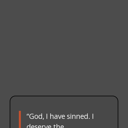
“God, I have sinned. I
deserve the