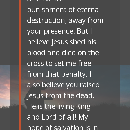
punishment of eternal
destruction, away from
your presence. But I
believe Jesus shed his
blood and died on the
cross to set me free
from that penalty. I
also believe you raised
Jesus from the dead.
He is the living King
and Lord of all! My
hope of salvation is in