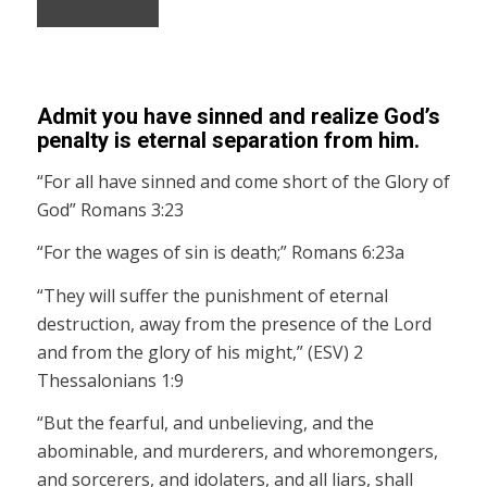
Admit you have sinned and realize God’s
penalty is eternal separation from him.
“For all have sinned and come short of the Glory of
God” Romans 3:23
“For the wages of sin is death;” Romans 6:23a
“They will suffer the punishment of eternal
destruction, away from the presence of the Lord
and from the glory of his might,” (ESV) 2
Thessalonians 1:9
“But the fearful, and unbelieving, and the
abominable, and murderers, and whoremongers,
and sorcerers, and idolaters, and all liars, shall