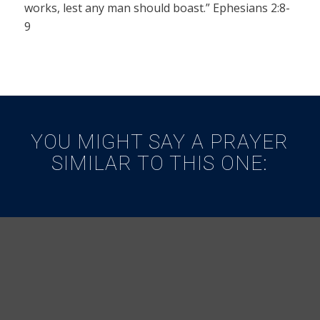
works, lest any man should boast.” Ephesians 2:8-
9
YOU MIGHT SAY A PRAYER
SIMILAR TO THIS ONE: