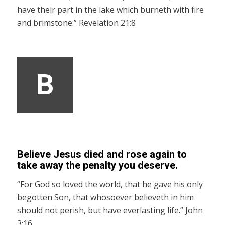
have their part in the lake which burneth with fire
and brimstone:” Revelation 21:8
B
Believe Jesus died and rose again to
take away the penalty you deserve.
“For God so loved the world, that he gave his only
begotten Son, that whosoever believeth in him
should not perish, but have everlasting life.” John
3:16