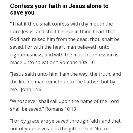
Confess your faith in Jesus alone to
save you.
“That if thou shalt confess with thy mouth the
Lord Jesus, and shalt believe in thine heart that
God hath raised him from the dead, thou shalt be
saved. For with the heart man believeth unto
righteousness; and with the mouth confession is
made unto salvation.” Romans 10:9-10
“Jesus saith unto him, I am the way, the truth, and
the life: no man cometh unto the Father, but by
me.” John 14:6
“Whosoever shall call upon the name of the Lord
shall be saved.” Romans 10:13
“For by grace are ye saved through faith; and that
not of yourselves: it is the gift of God: Not of