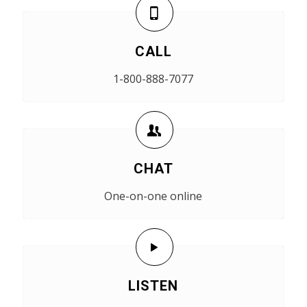
CALL
1-800-888-7077
CHAT
One-on-one online
LISTEN