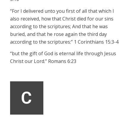
“For I delivered unto you first of all that which I
also received, how that Christ died for our sins
according to the scriptures;
And that he was
buried, and that he rose again the third day
according to the scriptures:” 1 Corinthians 15:3-4
“but the gift of God is eternal life through Jesus
Christ our Lord.” Romans 6:23
C