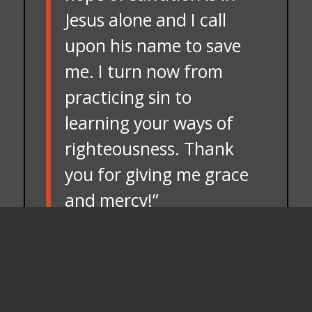
Jesus alone and I call
upon his name to save
me. I turn now from
practicing sin to
learning your ways of
righteousness. Thank
you for giving me grace
and mercy!”