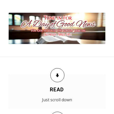
READ
Just scroll down