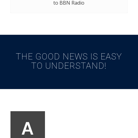
to BBN Radio
THE GOOD NEWS IS EASY
TO UNDERSTAND!
A