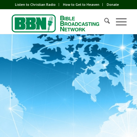
Listen to Christian Radio
How to Get to Heaven
Donate