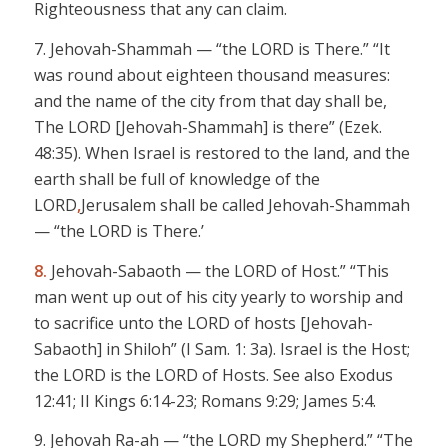
Righteousness that any can claim.
7. Jehovah-Shammah
— “the LORD is
There
.” “It
was round about eighteen thousand measures:
and the name of the city from that day shall be,
The LORD
[Jehovah-Shammah]
is there” (Ezek.
48:35). When Israel is restored to the land, and the
earth shall be full of knowledge of the
LORD
,
Jerusalem shall be called
Jehovah-Shammah
— “the LORD
is
There
.’
8.
Jehovah-
Sabaoth
— the LORD
of Host.”
“This
man went up out of his city yearly to worship and
to sacrifice unto the LORD of hosts
[Jehovah-
Sabaoth
]
in Shiloh” (I Sam. 1: 3a). Israel is the Host;
the LORD
is the LORD of Hosts. See also Exodus
12:41; II Kings 6:14-23; Romans 9:29; James 5:4.
9.
Jehovah Ra-ah
— “the LORD
my Shepherd.” “The