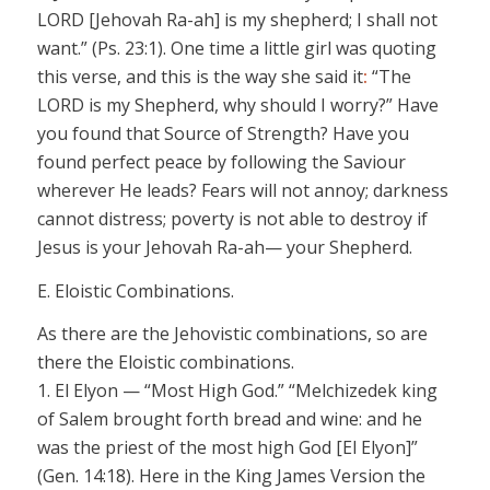
LORD
[Jehovah Ra-ah]
is my shepherd; I shall not
want.” (Ps. 23:1). One time a little girl was quoting
this verse, and this is the way she said it
:
“The
LORD
is my Shepherd, why should I worry?” Have
you found that Source of Strength? Have you
found perfect peace by following the
Saviour
wherever He leads? Fears will not annoy; darkness
cannot distress; poverty is not able to destroy if
Jesus is your
Jehovah Ra-ah
— your Shepherd.
E. Eloistic Combinations.
As there are the
Jehovistic
combinations, so are
there the
Eloistic
combinations.
1.
El Elyon
— “Most High God.”
“Melchizedek king
of Salem brought forth bread and wine: and he
was the priest of the
most high
God
[El Elyon]”
(Gen. 14:18). Here in the King James Version the