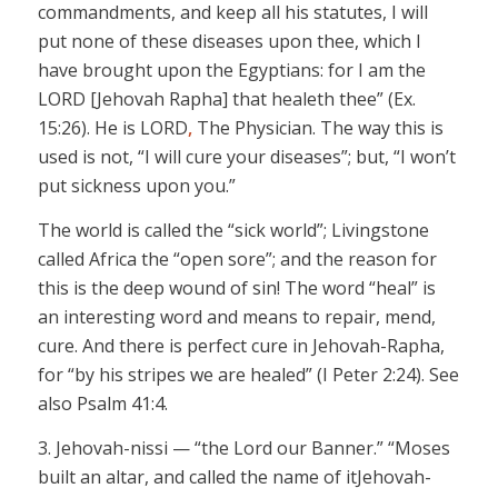
commandments, and keep all his statutes, I will
put none of these diseases upon thee, which I
have brought upon the Egyptians: for I am the
LORD
[Jehovah Rapha]
that
healeth
thee” (Ex.
15:26). He is LORD
,
The Physician. The way this is
used is not, “I will
cure
your diseases”; but, “I won’t
put
sickness upon you.”
The world is called the “sick world”; Livingstone
called Africa the “open sore”; and the reason for
this is the deep wound of
sin!
The word “heal” is
an interesting word and means to repair, mend,
cure
. And there is perfect cure in
Jehovah-Rapha,
for “by his stripes we are healed” (I Peter 2:24). See
also Psalm 41:4.
3.
Jehovah-nissi
— “the Lord our Banner.” “Moses
built an altar, and called the name of it
Jehovah-