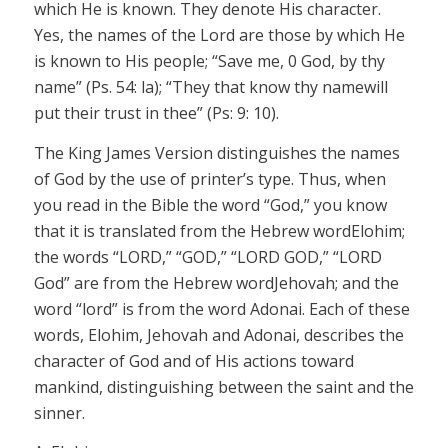
which He is known. They denote His character.
Yes, the names of the Lord are those by which He
is known to His people; “Save me, 0 God, by thy
name”
(Ps. 54: la); “They that know thy
name
will
put their trust in thee” (Ps: 9: 10).
The King James Version distinguishes the names
of God by the use of printer’s type. Thus, when
you read in the Bible the word “God,” you know
that it is translated from the Hebrew word
Elohim;
the words “LORD,” “GOD,” “LORD GOD,” “LORD
God” are from the Hebrew word
Jehovah;
and the
word “lord” is from the word
Adonai
.
Each of these
words,
Elohim, Jehovah and
Adonai
,
describes the
character of God and of His actions toward
mankind, distinguishing between the saint and the
sinner.