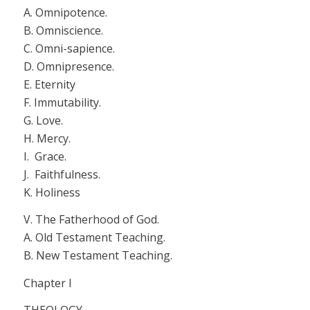
A. Omnipotence.
B. Omniscience.
C. Omni-sapience.
D. Omnipresence.
E. Eternity
F. Immutability.
G. Love.
H. Mercy.
I. Grace.
J. Faithfulness.
K. Holiness
V.
The Fatherhood of God.
A. Old Testament Teaching.
B. New Testament Teaching.
Chapter I