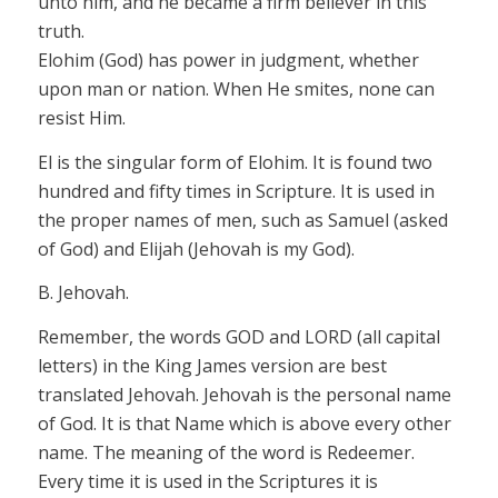
unto him, and he became a firm believer in this
truth.
Elohim
(God) has power in judgment, whether
upon man or nation. When He smites, none can
resist Him.
El
is the singular form of
Elohim.
It is found two
hundred and
fifty
times in Scripture. It is used in
the proper names of men, such as Samu
el
(asked
of God) and
El
ijah (Jehovah is my God).
B. Jehovah.
Remember, the words GOD and LORD
(all capital
letters) in the King James
version
are best
translated
Jehovah. Jehovah
is the
personal
name
of God. It is that Name which is above every other
name. The meaning of the word is Redeemer.
Every time it is used in the Scriptures it is