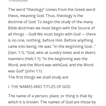
THEOLOGY
The word “theology” comes from the Greek word
theos
,
meaning God. Thus, theology is the
doctrine of God. To begin the study of the many
Bible doctrines we must begin with the Source of
all things – God! We must begin with God — there
is no one, nothing, before Him. Before anything
came into being, He
was:
“in the beginning
God…”
(Gen. 1:1);
“God,
who at sundry times and in divers
manners (Heb.1:1); “In the beginning was the
Word, and the Word was with
God,
and the Word
was
God”
(John 1:1).
The first things we shall study are:
I. THE NAMES AND TITLES OF GOD
The name of a person, place, or thing is that by
which it is known. The names of God are those by