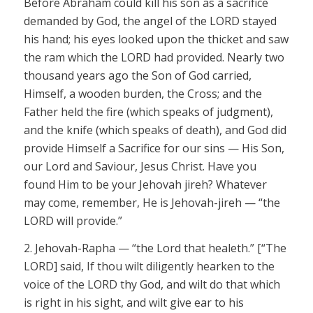
Before Abraham could kill his son as a sacrifice
demanded by God, the angel of the LORD stayed
his hand; his eyes looked upon the thicket and saw
the ram which the LORD
had provided. Nearly two
thousand years ago the Son of God carried,
Himself, a wooden burden, the Cross; and the
Father held the fire (which speaks of judgment),
and the knife (which speaks of death), and God
did
provide
Himself
a Sacrifice for our sins — His Son,
our Lord and
Saviour
, Jesus Christ. Have you
found Him to be your
Jehovah jireh?
Whatever
may come, remember, He is
Jehovah-jireh
— “the
LORD
will provide.”
2.
Jehovah-Rapha
— “the Lord that
healeth
.” [“The
LORD]
said, If thou wilt diligently hearken to the
voice of the LORD
thy God, and wilt do that which
is right in his sight, and wilt give ear to his