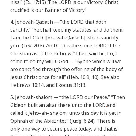
nissi”
(Ex. 17:15). The LORD is our Victory. Christ
crucified is our Banner of Victory!
4. Jehovah-
Qadash
— “the LORD
that doth
sanctify.” “Ye shall keep my statutes, and do them:
I am the LORD
[Jehovah-
Qadash
]
which sanctify
you” (Lev. 20:8). And God is the same LORD
of the
Christian as of the Hebrew: “Then said he, Lo, I
come to do thy will, 0 God. . . .
By
the which
will we
are sanctified through the offering of the body of
Jesus Christ once for all” (Heb. 10:9, 10). See also
Hebrews 10:14, and Exodus 31:13.
5.
Jehovah-shalom
— “the LORD
our Peace.” “Then
Gideon built an altar there unto the LORD
,
and
called it
Jehovah- shalom:
unto this day it
is yet in
Ophrah
of the
Abiezrites
” (
Judg
. 6:24). There is
only one way to secure peace today, and that is