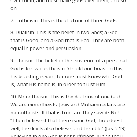
over them; and these have gods over them, and so
on.
7.
Tritheism
.
This is the doctrine of
three
Gods.
8. Dualism.
This is the belief in
two
Gods; a God
that is
Good
, and a God that is Bad. They are both
equal in power and persuasion.
9.
Theism.
The belief in the existence of a personal
God is known as theism. Should one boast in this,
his boasting is vain, for one must know
who
God
is,
what
His name is, in order to trust Him.
10.
Monotheism.
This is the doctrine of one God.
We are monotheists. Jews and Mohammedans are
monotheists. If that is true, are they saved? No!
“Thou
believest
that there is
one
God; thou doest
well; the devils also believe, and tremble” (Jas. 2:19)
Believing in one God is not sufficient, but “if thou