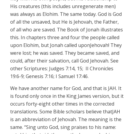
His creatures (this includes unregenerate men)
was always as Elohim.
The same today.
God is God
of all the unsaved, but He is
Jehovah,
the Father,
of all who are saved. The Book of Jonah illustrates
this. In chapters three and four the people called
upon Elohim, but Jonah called upon
Jehovah!
They
were lost; he was saved. They became saved, and
could, after their salvation, call God
Jehovah.
See
other Scriptures: Judges 7:14, 15
; II
Chronicles
19:6-9; Genesis 7:16; I Samuel 17:46.
We have another name for God, and that is
JAH.
It
is found only once in the King James version, but it
occurs forty-eight other times in the corrected
translations. Some Bible scholars believe that
JAH
is an abbreviation of Jehovah. The meaning is the
same. “Sing unto God, sing praises to his name: