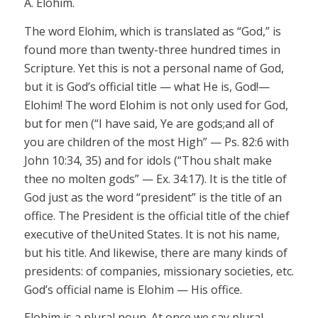
A. Elohim.
The word
Elohim,
which is translated as “God,” is
found more than twenty-three hundred times in
Scripture. Yet this is not a personal name of God,
but it is God’s official title — what He is, God!—
Elohim!
The word
Elohim
is not only used for God,
but for men (“I have said,
Ye
are
gods;
and all of
you are children of the most High” — Ps. 82:6 with
John 10:34, 35) and for idols (“Thou shalt make
thee no molten
gods”
— Ex. 34:17). It is the title of
God just as the word “president” is the title of an
office. The President is the official title of the chief
executive of theUnited States. It is not his name,
but his title. And likewise, there are many kinds of
presidents: of companies, missionary societies, etc.
God’s
official
name is
Elohim
— His office.
Elohim
is a plural noun. At once we say plural