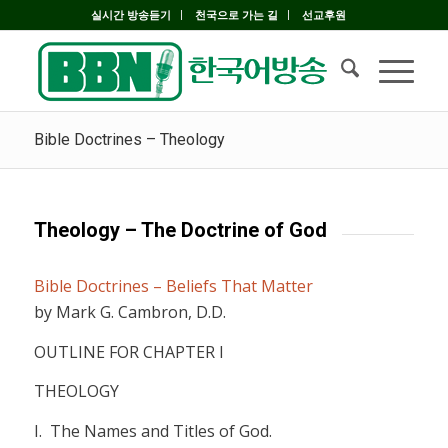
실시간 방송듣기
천국으로 가는 길
선교후원
Bible Doctrines – Theology
Theology – The Doctrine of God
Bible Doctrines – Beliefs That Matter
by Mark G. Cambron, D.D.
OUTLINE FOR CHAPTER I
THEOLOGY
I.
The Names and Titles of God.