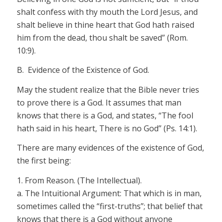
shalt confess with thy mouth the Lord Jesus, and
shalt believe in thine heart that God hath raised
him from the dead, thou shalt be saved” (Rom.
10:9).
B. Evidence of the Existence of God.
May the student realize that the Bible never tries
to prove there is a
God.
It assumes that man
knows that there is a God, and states, “The
fool
hath said in his heart,
There
is no God” (Ps. 14:1).
There are many evidences of the existence of God,
the first being:
1.
From Reason.
(The Intellectual).
a.
The Intuitional Argument:
That which is in man,
sometimes called the “first-truths”; that belief that
knows that there is a God without anyone