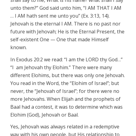
shall say to me, What is his name?
what
shall I say
unto them?” God said unto him, “I AM THAT I AM
… I AM hath sent me unto you” (Ex. 3:13, 14).
Jehovah
is the eternal
I AM.
There is
no past nor
future with
Jehovah;
He is the Eternal Present, the
self-existent One — One that made Himself
known.
In Exodus 20:2 we read: “I am the LORD thy God…”
“
I am
Jehovah thy Elohim.” There were many
different
Elohims
, but there was only one
Jehovah.
You read in the Word, the “Elohim of Israel”; but
never, the
“Jehovah
of Israel”; for there were no
more
Jehovahs
. When Elijah and the prophets of
Baal had a contest, it
was to determine which was
Elohim (God),
Jehovah
or Baal.
Yes,
Jehovah
was always related in a redemptive
way with his own people, but His relationship to