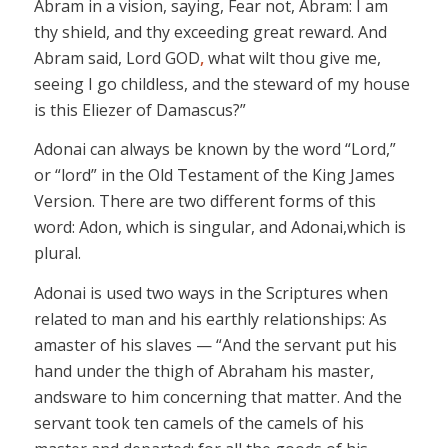
Abram in a vision, saying, Fear not, Abram: I am
thy shield, and thy exceeding great reward. And
Abram said, Lord GOD
,
what wilt thou give me,
seeing I go childless, and the steward of my house
is this
Eliezer
of Damascus?”
Adonai
can always be known by the word “Lord,”
or “lord” in the Old Testament of the King James
Version. There are two different forms of this
word:
Adon
,
which is singular, and
Adonai
,
which is
plural.
Adonai
is used two ways in the Scriptures when
related to man and his earthly relationships: As
a
master
of his slaves — “And the servant put his
hand under the thigh of Abraham his
master,
and
sware
to him concerning that matter. And the
servant took ten camels of the camels of his