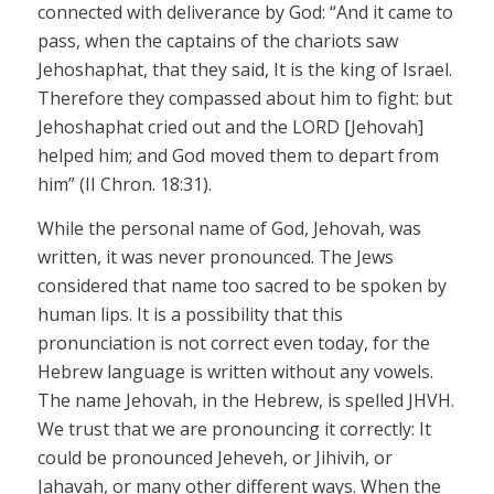
connected with deliverance by God: “And it came to
pass, when the captains of the chariots saw
Jehoshaphat, that they said, It is the king of Israel.
Therefore they compassed about him to fight: but
Jehoshaphat cried out and the LORD
[Jehovah]
helped him; and God moved them to depart from
him” (II
Chron
. 18:31).
While the personal name of God,
Jehovah,
was
written, it was never pronounced. The Jews
considered that name too sacred to be spoken by
human lips. It is a possibility that this
pronunciation is not correct even today, for the
Hebrew language is written without any vowels.
The name
Jehovah,
in the Hebrew, is spelled
JHVH.
We trust that we are pronouncing it correctly: It
could be pronounced
Jeheveh
,
or
Jihivih
,
or
Jahavah
,
or many other different ways. When the