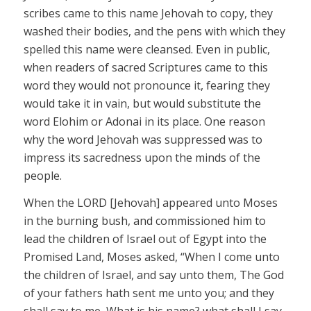
scribes came to this name
Jehovah
to copy, they
washed their bodies, and the pens with which they
spelled this name were cleansed. Even in public,
when readers of sacred Scriptures came to this
word they would not pronounce it, fearing they
would take it in vain, but would substitute the
word
Elohim
or
Adonai
in its place. One reason
why the word
Jehovah
was suppressed was to
impress its sacredness upon the minds of the
people.
When the LORD
[Jehovah]
appeared unto Moses
in the burning bush, and commissioned him to
lead the children of Israel out of Egypt into the
Promised Land, Moses asked, “When I come unto
the children of Israel, and say unto them, The God
of your fathers hath sent me unto you; and they