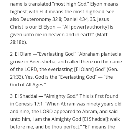
name is translated “most high God.”
Elyon
means
highest; with
El
it
means the
most high
God. See
also Deuteronomy 32:8; Daniel 4:34, 35. Jesus
Christ is our
El Elyon
— “All power
[authority]
is
given unto me in heaven and in earth” (Matt.
28:18b).
2.
El Olam —“Everlasting God.”
“Abraham planted a
grove in Beer-
sheba
, and called there on the name
of the LORD
,
the everlasting
[El Olam]
God” (Gen.
21:33). Yes, God is the “Everlasting God” — “the
God of All Ages.”
3.
El Shaddai
— “Almighty God.”
This is first found
in Genesis 17:1: “When Abram was ninety years old
and nine, the LORD
appeared to Abram, and said
unto him, I am the Almighty God
[El Shaddai];
walk
before me, and be thou perfect.” “El” means the