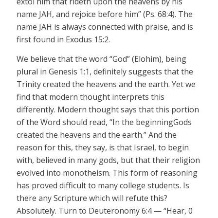
extol him that
rideth
upon the heavens by his
name
JAH,
and rejoice before him” (Ps. 68:4). The
name
JAH
is always connected with praise, and is
first found in Exodus 15:2.
We believe that the word “God” (Elohim), being
plural in Genesis 1:1, definitely suggests that the
Trinity created the heavens and the earth. Yet we
find that modern thought interprets this
differently. Modern thought says that this portion
of the Word should read, “In the beginning
Gods
created the heavens and the earth.” And the
reason for this, they say, is that Israel, to begin
with, believed in many gods, but that their religion
evolved into monotheism. This form of reasoning
has proved difficult to many college students. Is
there any Scripture which will refute this?
Absolutely.
Turn to Deuteronomy 6:4 — “Hear, 0