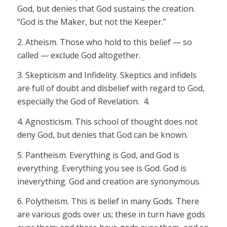
God, but denies that God sustains the creation.
“God is the Maker, but not the Keeper.”
2.
Atheism.
Those who hold to this belief — so
called — exclude God altogether.
3.
Skepticism and Infidelity.
Skeptics and infidels
are full of doubt and disbelief with regard to God,
especially the God of Revelation. 4.
4.
Agnosticism.
This school of thought does not
deny God, but denies that God can be
known.
5.
Pantheism.
Everything is God, and God is
everything. Everything you see is God. God is
in
everything. God and creation are synonymous.
6. Polytheism.
This is belief in many Gods. There
are various gods over us; these in turn have gods