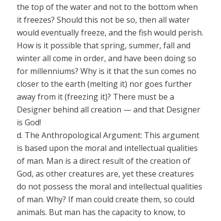
the top of the water and not to the bottom when
it
freezes? Should this not be so, then all water
would eventually freeze, and the fish would perish.
How is it
possible that spring, summer, fall and
winter all come in order, and have been doing so
for millenniums?
Why is it
that the sun comes no
closer to the earth
(melting it)
nor
goes further
away from it
(freezing it)?
There
must
be a
Designer behind all creation — and that Designer
is God!
d.
The Anthropological Argument:
This argument
is based upon the moral and intellectual qualities
of man. Man is a direct result of the creation of
God, as other creatures are, yet these creatures
do not possess the moral and intellectual qualities
of man. Why? If
man could create them, so could
animals. But man has the capacity to know, to