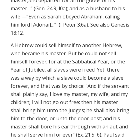
master,
and departed; for all the goods of his
master…”
(Gen. 24:9, l0a); and as a
husband
to his
wife —“Even as Sarah obeyed Abraham, calling
him
lord
[
Adonai
]…” (I Peter 3:6a). See also Genesis
18:12.
A Hebrew could sell himself to another Hebrew,
who became his master. But he could not sell
himself forever; for at the Sabbatical Year, or the
Year of Jubilee, all slaves were freed. Yet, there
was a way by which a slave could become a slave
forever, and that was by
choice:
“And if the servant
shall plainly say, I love my master, my wife, and my
children; I will not go out free: then his master
shall bring him unto the judges; he shall also bring
him to the door, or unto the door post; and his
master shall bore his ear through with an
aul
; and
he shall serve him for ever” (Ex. 21:5, 6). Paul said