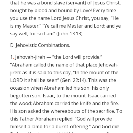
that he was a bond slave (servant) of Jesus Christ,
bought by blood and bound by Love! Every time
you use the name Lord Jesus Christ, you say, “He
is my Master.” “Ye call me
Master
and
Lord:
and ye
say well; for so I am” (John 13:13).
D.
Jehovistic
Combinations.
1
.
Jehovah-jireh
— “the Lord will provide.”
“Abraham called the name of that place
Jehovah-
jireh:
as it
is said to this day, “In the mount of the
LORD
it
shall be seen” (Gen. 22:14). This was the
occasion when Abraham led his son, his only
begotten son, Isaac, to the mount. Isaac carried
the wood; Abraham carried the knife and the fire.
His son asked the whereabouts of the sacrifice. To
this Father Abraham replied, “God will
provide
himself a lamb for a burnt-offering.” And God did!