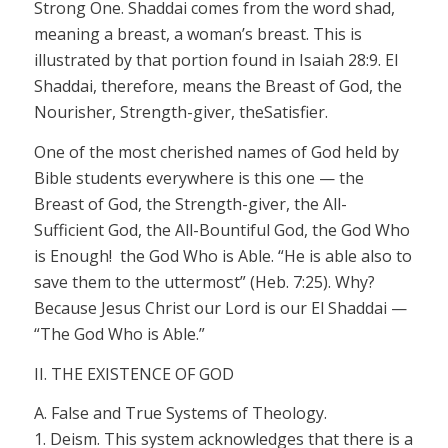
Strong One.
Shaddai
comes from the word
shad,
meaning a breast, a woman’s breast. This is
illustrated by that portion found in Isaiah 28:9.
El
Shaddai,
therefore, means the Breast of God, the
Nourisher
, Strength-giver,
the
Satisfier.
One of the most cherished names of God held by
Bible students everywhere is this one — the
Breast of God, the Strength-giver, the All-
Sufficient God, the All-Bountiful God, the God Who
is Enough!
the
God Who is Able. “He is
able
also to
save them to the uttermost” (Heb. 7:25). Why?
Because Jesus Christ our Lord is our
El Shaddai
—
“The God Who is Able.”
II. THE EXISTENCE OF GOD
A. False and True Systems of Theology.
1.
Deism.
This system acknowledges that there is a