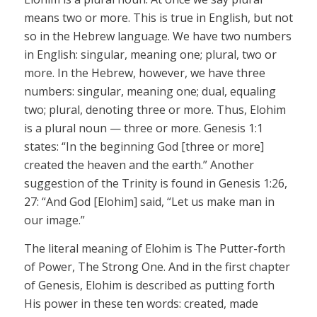
means two or more. This is true in English, but not
so in the Hebrew language. We have two numbers
in English: singular, meaning one; plural, two or
more. In the Hebrew, however, we have three
numbers: singular, meaning one; dual, equaling
two; plural, denoting three or more. Thus,
Elohim
is a plural noun — three or more. Genesis 1:1
states: “In the beginning God [three or more]
created the heaven and the earth.” Another
suggestion of the Trinity is found in Genesis 1:26,
27: “And God
[Elohim]
said, “Let
us
make man in
our
image.”
The literal meaning of
Elohim
is The Putter-forth
of Power, The Strong One. And in the first chapter
of Genesis,
Elohim
is described as putting forth
His power in these ten words: created, made