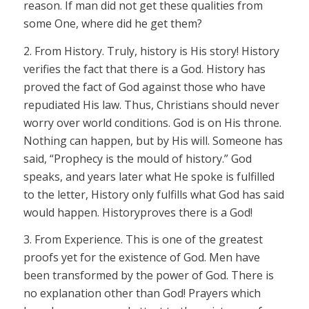
reason. If man did not get these qualities from
some One, where did he get them?
2.
From
History.
Truly, history is His story! History
verifies the fact that there is a God. History has
proved the fact of God against those who have
repudiated His law. Thus, Christians should never
worry over world conditions. God is on His throne.
Nothing can happen, but by His will. Someone has
said, “Prophecy is the mould of history.” God
speaks, and years later what He spoke is fulfilled
to the letter, History only fulfills what God has said
would happen. History
proves
there is a God!
3.
From
Experience.
This is one of the greatest
proofs yet for the existence of God. Men have
been transformed by the power of God. There is
no explanation other than God! Prayers which