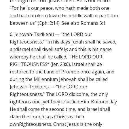
through the Lord Jesus Christ. He is our Peace:
“For he is our peace, who hath made both one,
and hath broken down the middle wall of partition
between us” (Eph. 2:14). See also Romans 5:1.
6.
Jehovah-
Tsidkenu
— “the LORD
our
Righteousness.” “In his days Judah shall he saved,
andIsrael shall dwell safely: and this is his name
whereby he shall be called, THE LORD OUR
RIGHTEOUSNESS” (
Jer
. 23:6). Israel shall be
restored to the Land of Promise once again, and
during the Millennium Jehovah shall be called
Jehovah-
Tsidkenu
— “the LORD
our
Righteousness.” The LORD
did come, the only
righteous one, yet they
crucified Him. But one day
He shall come the second time, and Israel shall
claim the Lord Jesus Christ as
their
own
Righteousness. Christ Jesus is the only