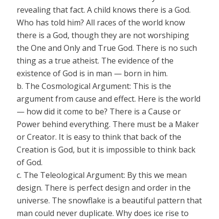
revealing that fact. A child knows there is a God.
Who has told him? All races of the world know
there is a God, though they are not worshiping
the One and Only and True God. There is no such
thing as a true atheist. The evidence of the
existence of God is in man — born in him.
b.
The Cosmological Argument:
This is the
argument from cause and effect. Here is the world
— how did it
come to be? There is a Cause or
Power behind everything. There must be a Maker
or Creator. It is easy to think that back of the
Creation is God, but it
is impossible to think back
of God.
c.
The Teleological Argument:
By this we mean
design. There is perfect design and order in the
universe. The snowflake is a beautiful pattern that
man could never duplicate. Why does ice rise to