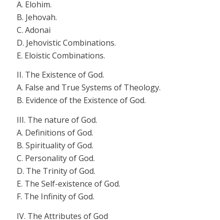
A. Elohim.
B. Jehovah.
C.
Adonai
D.
Jehovistic
Combinations.
E. Eloistic Combinations.
II. The Existence of God.
A. False and True Systems of Theology.
B. Evidence of the Existence of God.
III. The nature of God.
A. Definitions of God.
B. Spirituality of God.
C. Personality of God.
D. The Trinity of God.
E. The Self-existence of God.
F. The Infinity of God.
IV. The Attributes of God