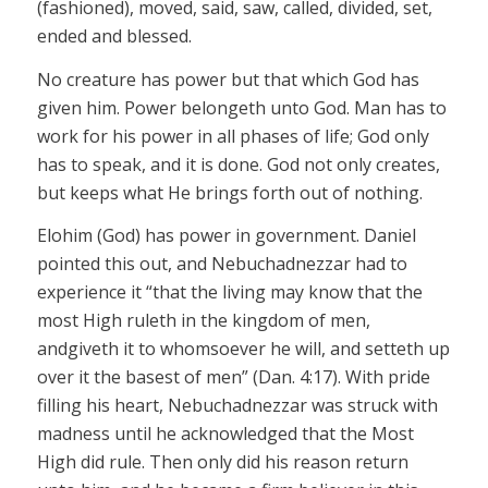
(fashioned), moved, said, saw, called, divided, set,
ended and blessed.
No creature has power but that which God has
given him. Power
belongeth
unto God. Man has to
work for his power in all phases of life; God only
has to speak, and it is done. God not only creates,
but
keeps
what He brings forth out of nothing.
Elohim
(God) has power in government. Daniel
pointed this out, and Nebuchadnezzar had to
experience it “that the living may know that the
most High
ruleth
in the kingdom of men,
and
giveth
it to whomsoever he will, and
setteth
up
over it the basest of men” (Dan. 4:17). With pride
filling his heart, Nebuchadnezzar was struck with
madness until he acknowledged that the Most
High
did
rule. Then only did his reason return