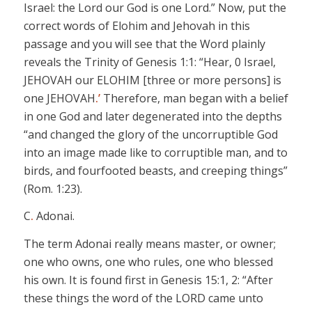
Israel: the Lord our God is one Lord.” Now, put the
correct words of
Elohim
and
Jehovah
in this
passage and you will see that the Word plainly
reveals the Trinity of Genesis 1:1: “Hear, 0 Israel,
JEHOVAH
our ELOHIM
[three or more persons]
is
one JEHOVAH
.’
Therefore, man began with a belief
in
one
God and later degenerated into the depths
“and changed the glory of the uncorruptible God
into an image made like to corruptible man, and to
birds, and
fourfooted
beasts, and creeping things”
(Rom. 1:23).
C
.
Adonai
.
The term
Adonai
really means master, or owner;
one who
owns,
one who rules, one who blessed
his own. It is found first in Genesis 15:1, 2: “After
these things the word of the LORD came unto