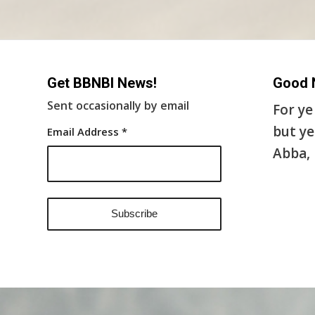
Get BBNBI News!
Good 
Sent occasionally by email
For ye
but ye
Email Address
*
Abba, 