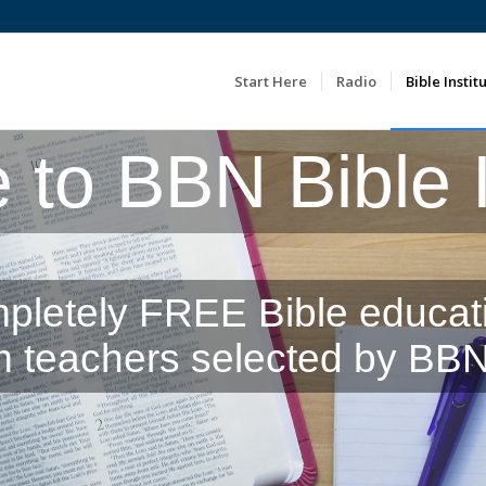
Start Here
Radio
Bible Instit
to BBN Bible In
pletely FREE Bible educat
m teachers selected by BBN