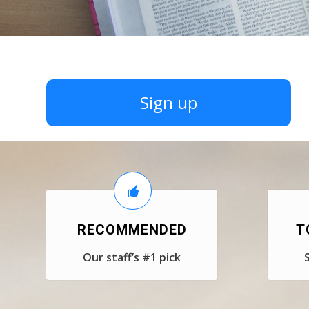
Sign up
RECOMMENDED
T
Our staff’s #1 pick