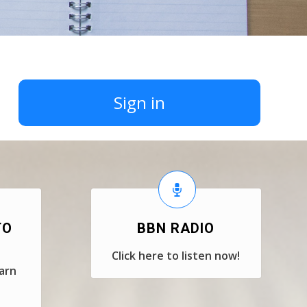
Sign in
TO
BBN RADIO
Click here to listen now!
earn