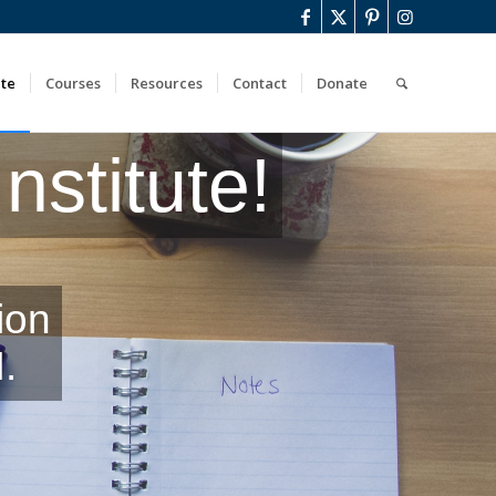
ute
Courses
Resources
Contact
Donate
stitute!
ion
.