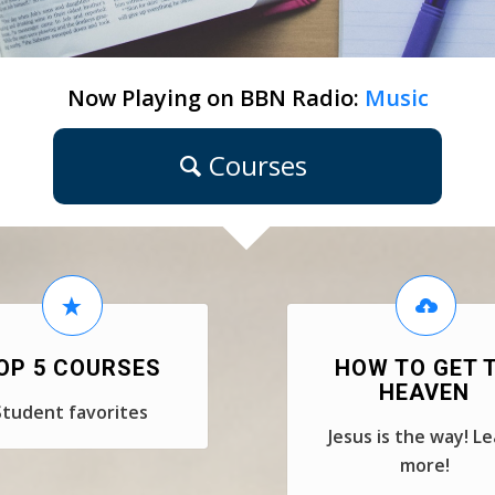
Now Playing on BBN Radio:
Music
Courses
OP 5 COURSES
HOW TO GET 
HEAVEN
Student favorites
Jesus is the way! L
more!