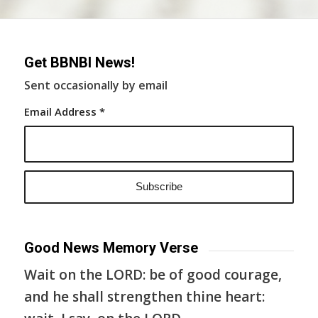
Get BBNBI News!
Sent occasionally by email
Email Address
*
Good News Memory Verse
Wait on the LORD: be of good courage,
and he shall strengthen thine heart: