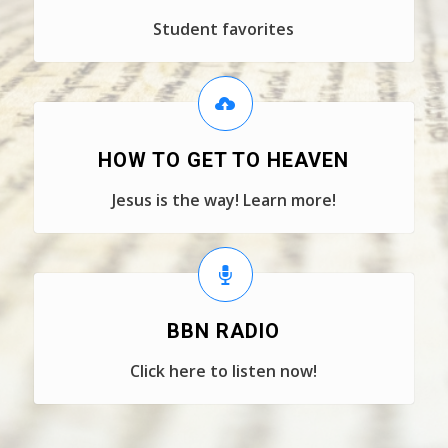
Student favorites
HOW TO GET TO HEAVEN
Jesus is the way! Learn more!
BBN RADIO
Click here to listen now!