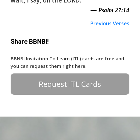
wait, I say, on the LORD.
— Psalm 27:14
Previous Verses
Share BBNBI!
BBNBI Invitation To Learn (ITL) cards are free and
you can request them right here.
Request ITL Cards