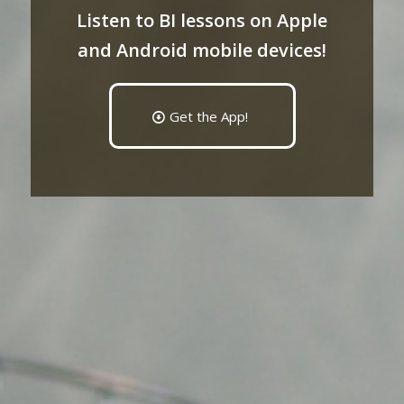
Listen to BI lessons on Apple
and Android mobile devices!
Get the App!