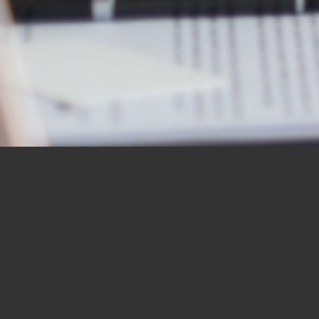
OUR STUDENTS SAY IT
BEST
“I would like to thank you for the