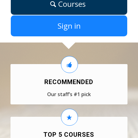
Courses
Sign in
RECOMMENDED
Our staff’s #1 pick
TOP 5 COURSES