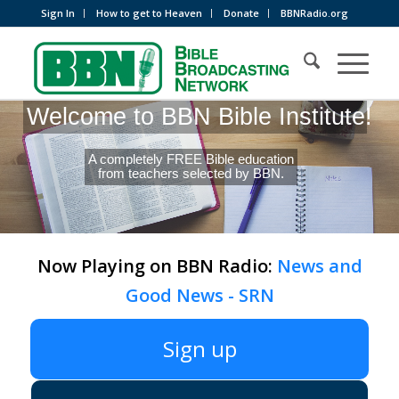
Sign In
How to get to Heaven
Donate
BBNRadio.org
Welcome to BBN Bible Institute!
A completely FREE Bible education
from teachers selected by BBN.
Now Playing on BBN Radio:
News and
Good News - SRN
Sign up