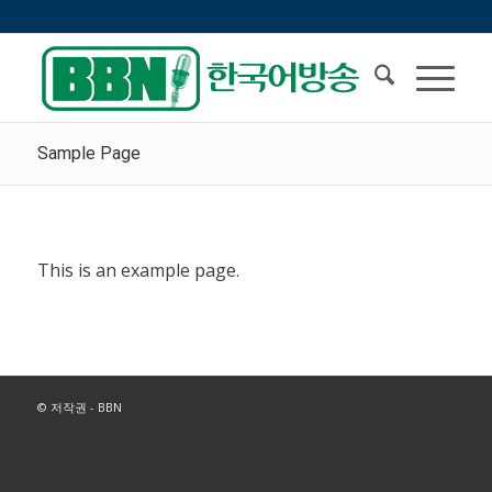
Sample Page
This is an example page.
© 저작권 - BBN