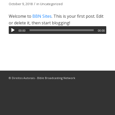
/
October 9, 2018
in
Uncategorized
Welcome to
BBN Sites
. This is your first post. Edit
or delete it, then start blogging!
00:00
00:00
© Direitos Autorais - Bible Broadcasting Network