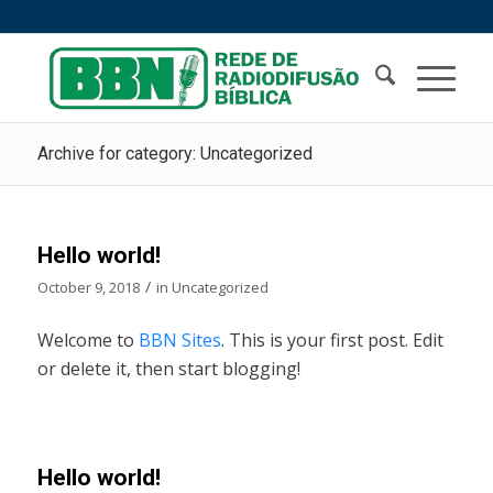
Archive for category: Uncategorized
Hello world!
/
October 9, 2018
in
Uncategorized
Welcome to
BBN Sites
. This is your first post. Edit
or delete it, then start blogging!
Hello world!