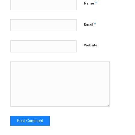
*
Name
*
Email
Website