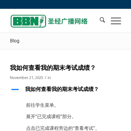
Blog
我如何查看我的期末考试成绩？
/
November 21, 2025
in
A
我如何查看我的期末考试成绩？
前往学生菜单。
展开“已完成课程”部分。
点击已完成课程旁边的“查看考试”。