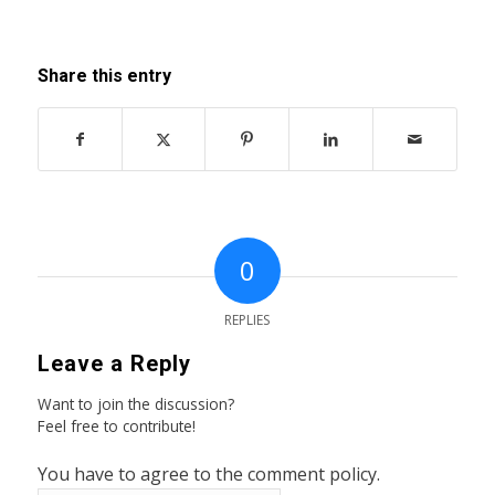
Share this entry
0
REPLIES
Leave a Reply
Want to join the discussion?
Feel free to contribute!
You have to agree to the comment policy.