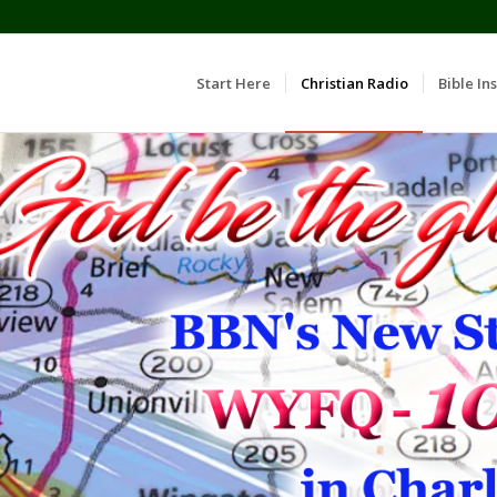
Start Here
Christian Radio
Bible Ins