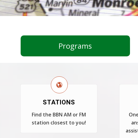
Programs
STATIONS
Find the BBN AM or FM
One
station closest to you!
an
assis