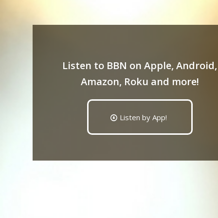
Listen to BBN on Apple, Android,
Amazon, Roku and more!
Listen by App!