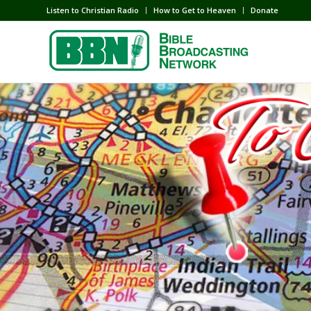
Listen to Christian Radio
How to Get to Heaven
Donate