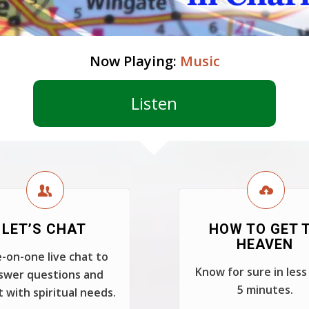
Now Playing:
Music
Listen
LET’S CHAT
HOW TO GET 
HEAVEN
-on-one live chat to
Know for sure in less
swer questions and
5 minutes.
t with spiritual needs.