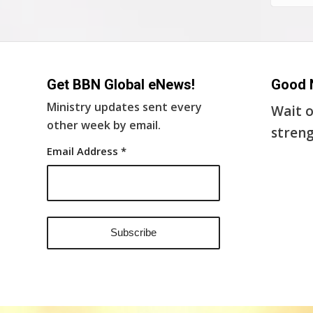
Get BBN Global eNews!
Good 
Ministry updates sent every
Wait o
other week by email.
streng
Email Address
*