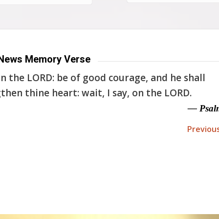
News Memory Verse
n the LORD: be of good courage, and he shall
then thine heart: wait, I say, on the LORD.
— Psal
Previou