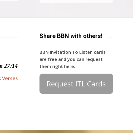
Share BBN with others!
BBN Invitation To Listen cards
are free and you can request
m 27:14
them right here.
s Verses
Request ITL Cards