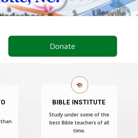
Donate
TO
BIBLE INSTITUTE
Study under some of the
 than
best Bible teachers of all
time.