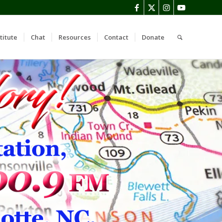
titute
Chat
Resources
Contact
Donate