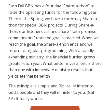
Each Fall BBN has a four day “Share-a-thon” to
raise the operating funds for the following year.
Then in the Spring, we have a three day Share-a-
thon for special BBN projects. During Share-a-
thon, our listeners call and share “faith promise
commitments” until the goal is reached. When we
reach the goal, the Share-a-thon ends and we
return to regular programming. With a rapidly
expanding ministry, the financial burden grows
greater each year. What better investment is there
than one with immediate ministry results that
yields eternal benefits?
The principle is simple and Biblical. Minister to
God’s people and they will minister to you. (Gal.
6:6) It really works!