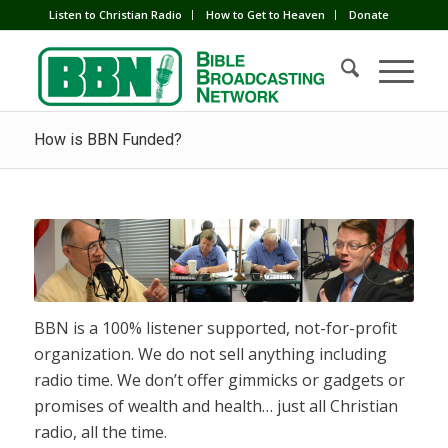
Listen to Christian Radio
How to Get to Heaven
Donate
How is BBN Funded?
BBN is a 100% listener supported, not-for-profit
organization. We do not sell anything including
radio time. We don’t offer gimmicks or gadgets or
promises of wealth and health… just all Christian
radio, all the time.