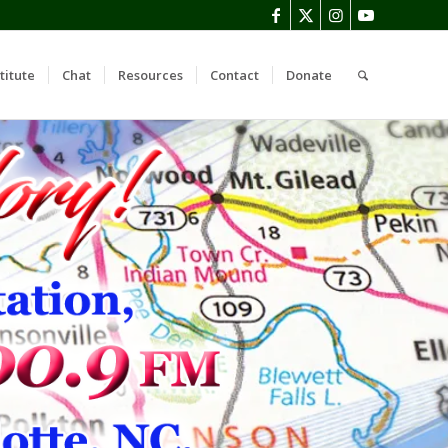
titute
Chat
Resources
Contact
Donate