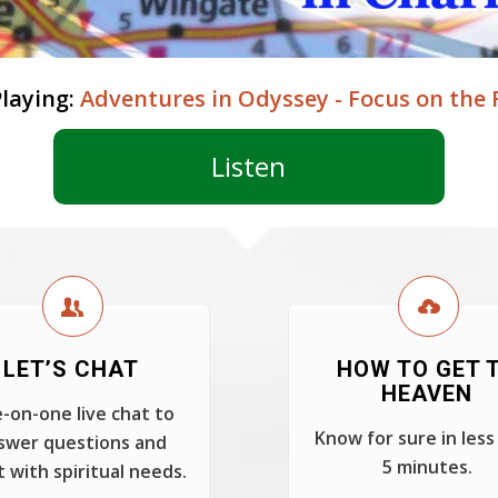
laying:
Adventures in Odyssey - Focus on the 
Listen
LET’S CHAT
HOW TO GET 
HEAVEN
-on-one live chat to
Know for sure in less
swer questions and
5 minutes.
t with spiritual needs.