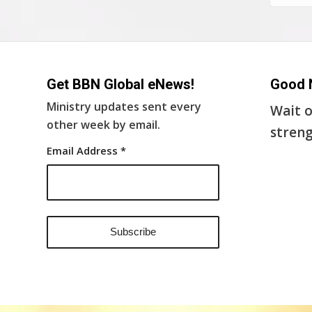
Get BBN Global eNews!
Good 
Ministry updates sent every
Wait o
other week by email.
streng
Email Address
*