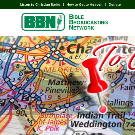
Listen to Christian Radio
How to Get to Heaven
Donate