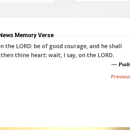
News Memory Verse
n the LORD: be of good courage, and he shall
then thine heart: wait, I say, on the LORD.
— Psal
Previou