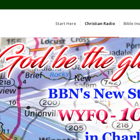
Start Here
Christian Radio
Bible Ins