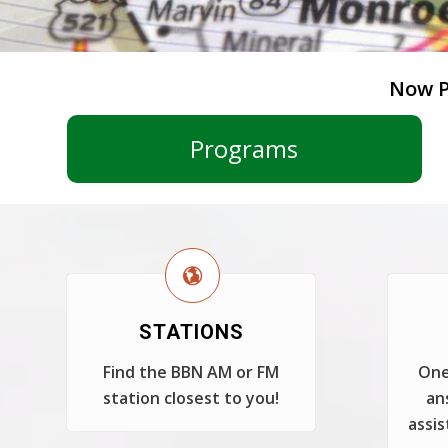
Now P
Programs
STATIONS
Find the BBN AM or FM
One
station closest to you!
an
assis