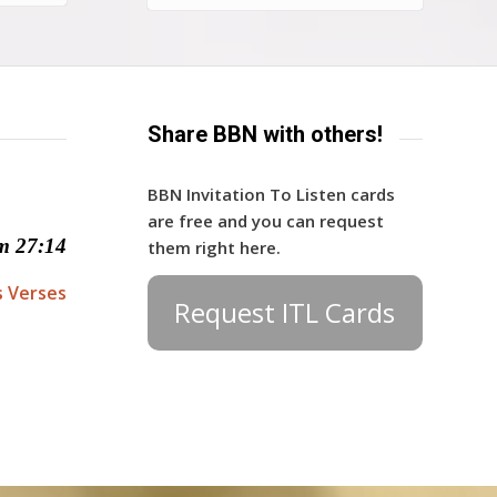
Share BBN with others!
BBN Invitation To Listen cards
are free and you can request
m 27:14
them right here.
s Verses
Request ITL Cards