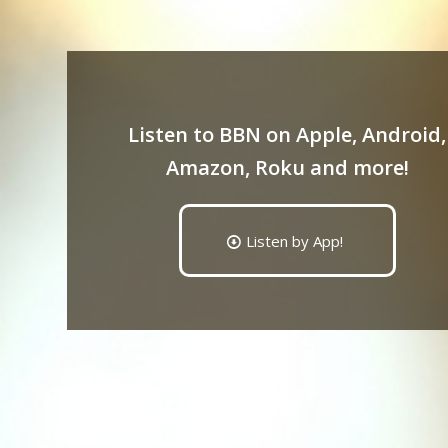
Listen to BBN on Apple, Android,
Amazon, Roku and more!
Listen by App!