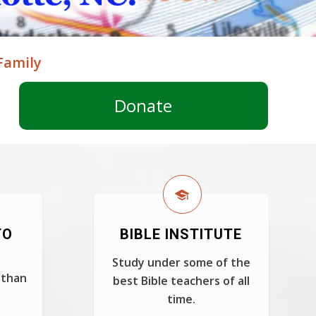
Family
Donate
TO
BIBLE INSTITUTE
Study under some of the
 than
best Bible teachers of all
time.