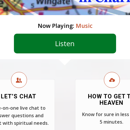
Now Playing:
Music
Listen
LET’S CHAT
HOW TO GET 
HEAVEN
-on-one live chat to
Know for sure in less
swer questions and
5 minutes.
t with spiritual needs.