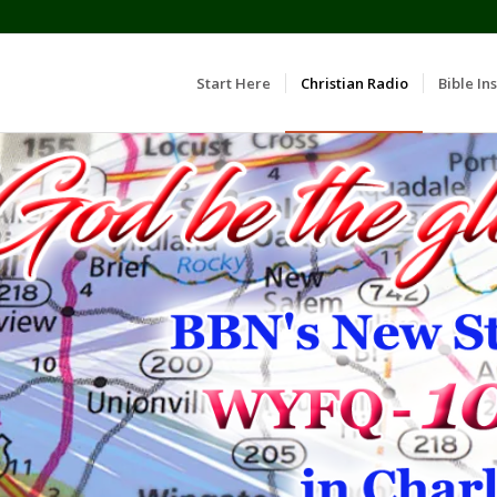
Start Here
Christian Radio
Bible Ins