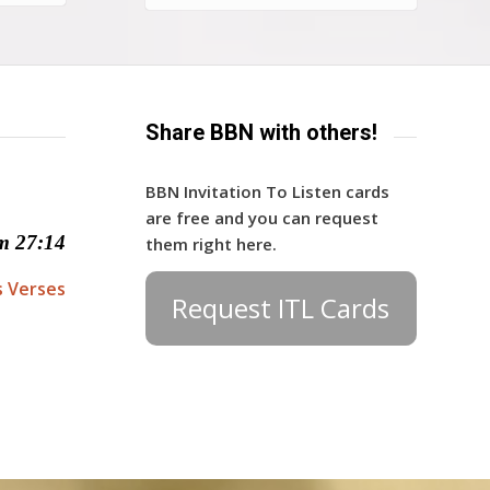
Share BBN with others!
BBN Invitation To Listen cards
are free and you can request
m 27:14
them right here.
s Verses
Request ITL Cards