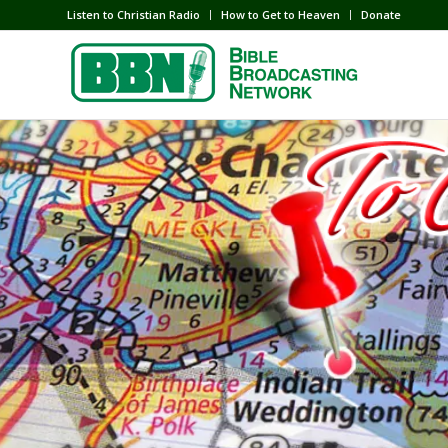
Listen to Christian Radio
How to Get to Heaven
Donate