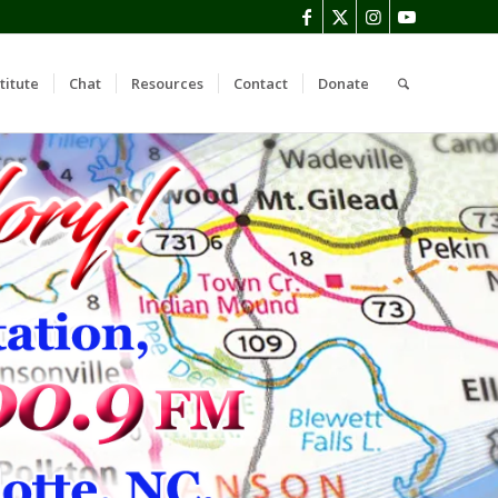
titute
Chat
Resources
Contact
Donate