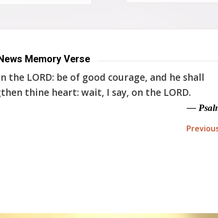
News Memory Verse
n the LORD: be of good courage, and he shall
then thine heart: wait, I say, on the LORD.
— Psal
Previou