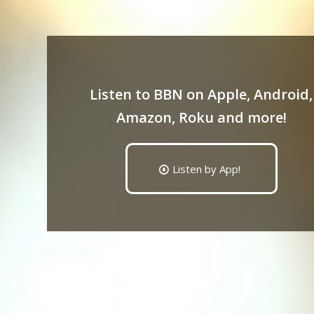
Listen to BBN on Apple, Android,
Amazon, Roku and more!
Listen by App!