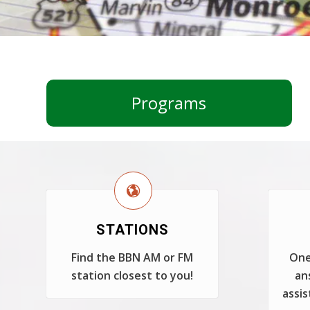
Programs
STATIONS
Find the BBN AM or FM
One
station closest to you!
an
assis