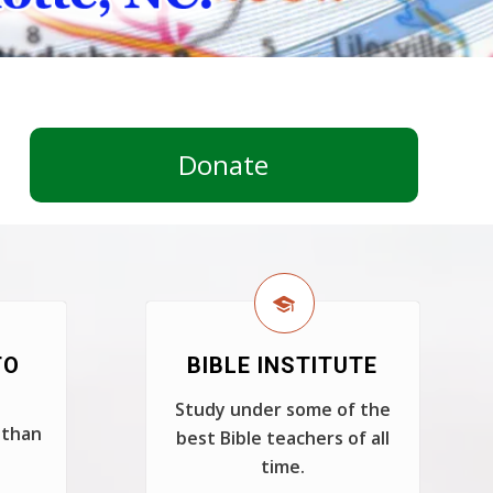
Donate
TO
BIBLE INSTITUTE
Study under some of the
 than
best Bible teachers of all
time.