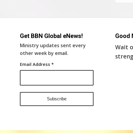
Get BBN Global eNews!
Good 
Ministry updates sent every
Wait o
other week by email.
streng
Email Address
*