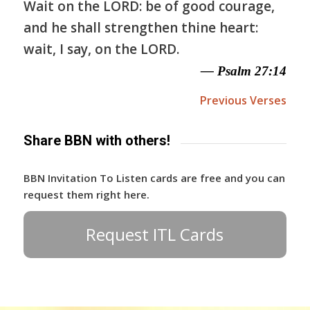
Wait on the LORD: be of good courage,
and he shall strengthen thine heart:
wait, I say, on the LORD.
— Psalm 27:14
Previous Verses
Share BBN with others!
BBN Invitation To Listen cards are free and you can
request them right here.
Request ITL Cards