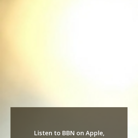
Listen to BBN on Apple,