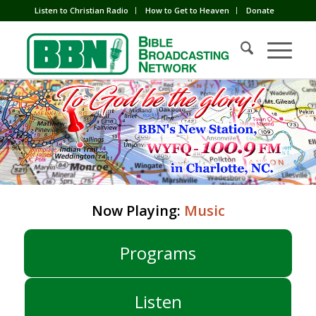
Listen to Christian Radio
How to Get to Heaven
Donate
Now Playing:
Music
Programs
Listen