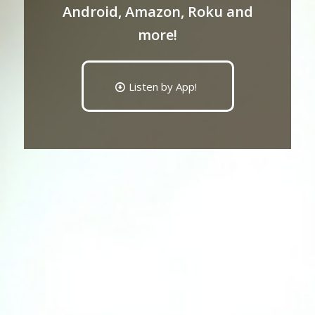
Android, Amazon, Roku and
more!
Listen by App!