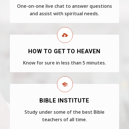
One-on-one live chat to answer questions
and assist with spiritual needs.
HOW TO GET TO HEAVEN
Know for sure in less than 5 minutes.
BIBLE INSTITUTE
Study under some of the best Bible
teachers of all time.