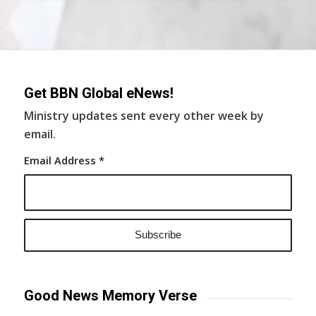
Get BBN Global eNews!
Ministry updates sent every other week by
email.
Email Address
*
Good News Memory Verse