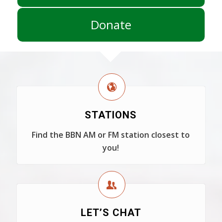
Donate
STATIONS
Find the BBN AM or FM station closest to
you!
LET’S CHAT