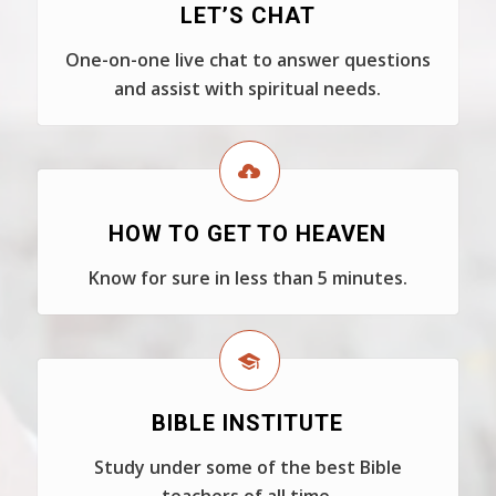
LET’S CHAT
One-on-one live chat to answer questions
and assist with spiritual needs.
HOW TO GET TO HEAVEN
Know for sure in less than 5 minutes.
BIBLE INSTITUTE
Study under some of the best Bible