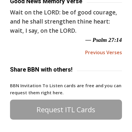
Good News Memory Verse
Wait on the LORD: be of good courage,
and he shall strengthen thine heart:
wait, I say, on the LORD.
— Psalm 27:14
Previous Verses
Share BBN with others!
BBN Invitation To Listen cards are free and you can
request them right here.
Request ITL Cards