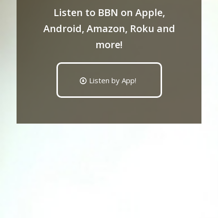
Listen to BBN on Apple,
Android, Amazon, Roku and
more!
Listen by App!