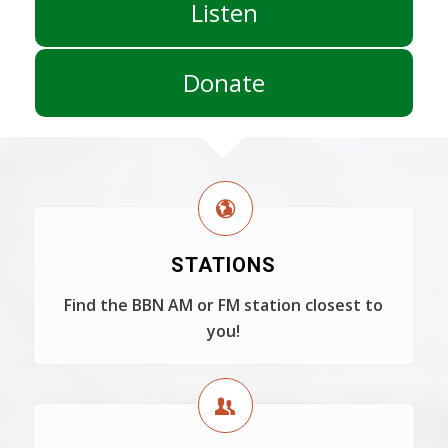
Listen
Donate
STATIONS
Find the BBN AM or FM station closest to
you!