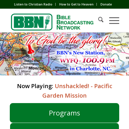
Listen to Christian Radio
How to Get to Heaven
Donate
Now Playing:
Unshackled! - Pacific
Garden Mission
Programs