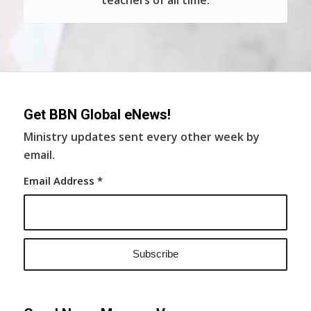
teachers of all time.
Get BBN Global eNews!
Ministry updates sent every other week by
email.
Email Address
*