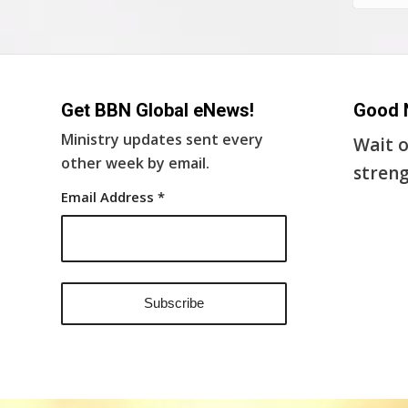
Get BBN Global eNews!
Good 
Ministry updates sent every
Wait o
other week by email.
streng
Email Address
*