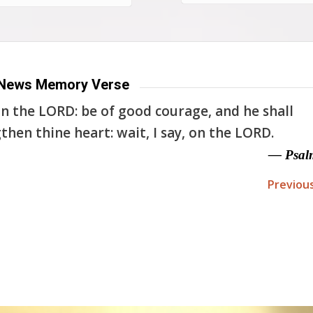
News Memory Verse
n the LORD: be of good courage, and he shall
then thine heart: wait, I say, on the LORD.
— Psal
Previou