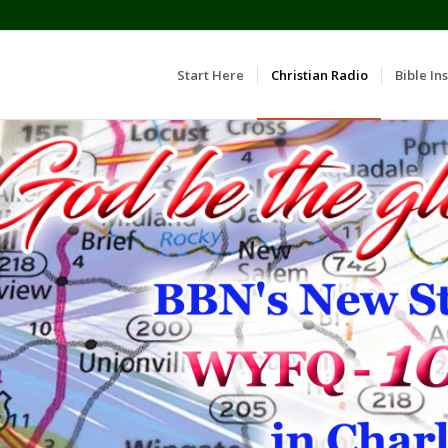
Start Here
Christian Radio
Bible Ins