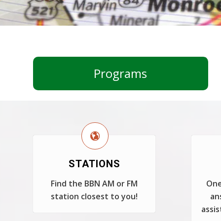
Programs
STATIONS
Find the BBN AM or FM
One
station closest to you!
an
assis