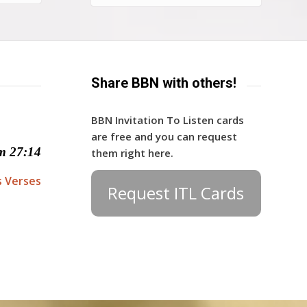
Share BBN with others!
BBN Invitation To Listen cards
are free and you can request
m 27:14
them right here.
s Verses
Request ITL Cards