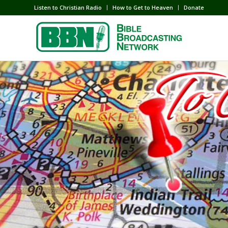
Listen to Christian Radio
How to Get to Heaven
Donate