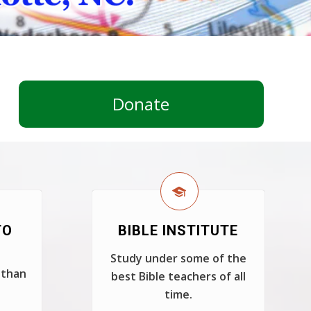
Donate
TO
BIBLE INSTITUTE
Study under some of the
 than
best Bible teachers of all
time.