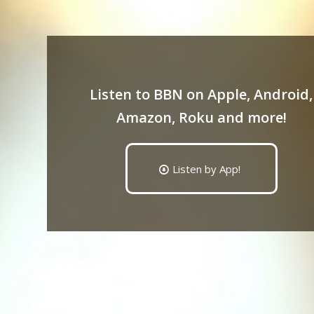
Listen to BBN on Apple, Android,
Amazon, Roku and more!
Listen by App!