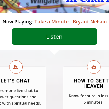
Now Playing:
Take a Minute - Bryant Nelson
Listen
LET’S CHAT
HOW TO GET 
HEAVEN
-on-one live chat to
Know for sure in less
swer questions and
5 minutes.
t with spiritual needs.