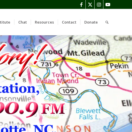
titute
Chat
Resources
Contact
Donate