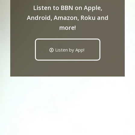
Listen to BBN on Apple,
Android, Amazon, Roku and
more!
Listen by App!