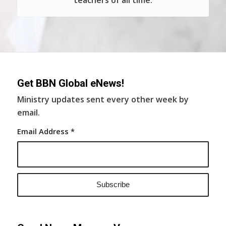
teachers of all time.
Get BBN Global eNews!
Ministry updates sent every other week by
email.
Email Address
*