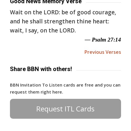
Good News Memory Verse
Wait on the LORD: be of good courage,
and he shall strengthen thine heart:
wait, I say, on the LORD.
— Psalm 27:14
Previous Verses
Share BBN with others!
BBN Invitation To Listen cards are free and you can
request them right here.
Request ITL Cards