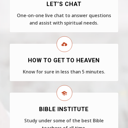
LET’S CHAT
One-on-one live chat to answer questions
and assist with spiritual needs.
HOW TO GET TO HEAVEN
Know for sure in less than 5 minutes.
BIBLE INSTITUTE
Study under some of the best Bible