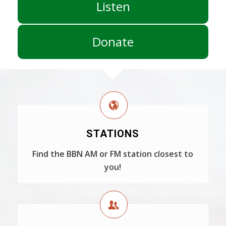
Listen
Donate
STATIONS
Find the BBN AM or FM station closest to
you!