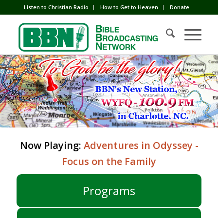
Listen to Christian Radio
How to Get to Heaven
Donate
Now Playing:
Adventures in Odyssey -
Focus on the Family
Programs