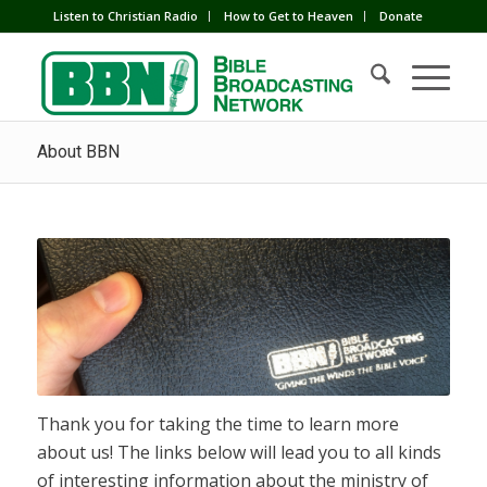
Listen to Christian Radio
How to Get to Heaven
Donate
About BBN
Thank you for taking the time to learn more
about us! The links below will lead you to all kinds
of interesting information about the ministry of