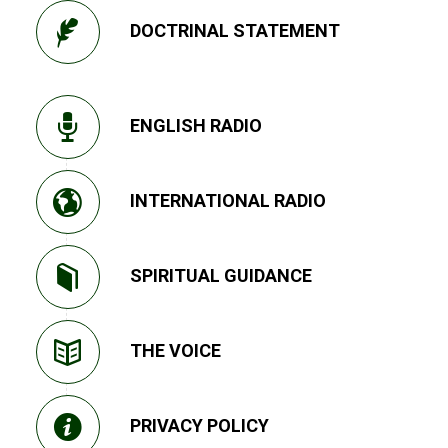
DOCTRINAL STATEMENT
ENGLISH RADIO
INTERNATIONAL RADIO
SPIRITUAL GUIDANCE
THE VOICE
PRIVACY POLICY