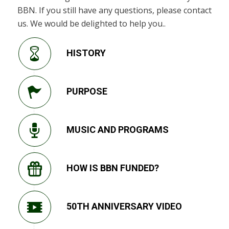
BBN. If you still have any questions, please contact
us. We would be delighted to help you..
HISTORY
PURPOSE
MUSIC AND PROGRAMS
HOW IS BBN FUNDED?
50TH ANNIVERSARY VIDEO