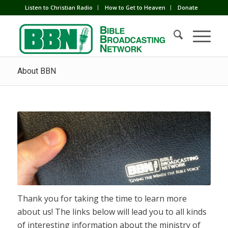
Listen to Christian Radio
How to Get to Heaven
Donate
About BBN
Thank you for taking the time to learn more
about us! The links below will lead you to all kinds
of interesting information about the ministry of