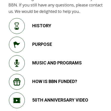
BBN. If you still have any questions, please contact
us. We would be delighted to help you..
HISTORY
PURPOSE
MUSIC AND PROGRAMS
HOW IS BBN FUNDED?
50TH ANNIVERSARY VIDEO