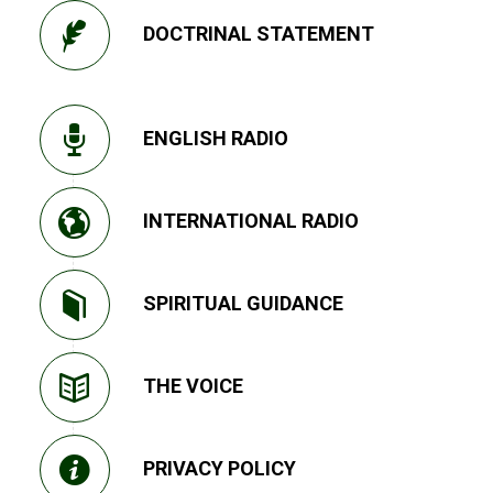
DOCTRINAL STATEMENT
ENGLISH RADIO
INTERNATIONAL RADIO
SPIRITUAL GUIDANCE
THE VOICE
PRIVACY POLICY