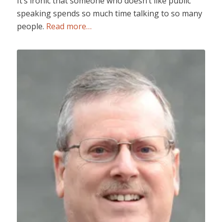
It’s ironic that someone who doesn’t like public
speaking spends so much time talking to so many
people.
Read more…