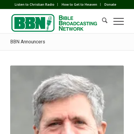
Listen to Christian Radio
How to Get to Heaven
Donate
BBN Announcers