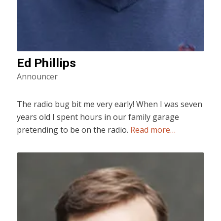
Ed Phillips
Announcer
The radio bug bit me very early! When I was seven
years old I spent hours in our family garage
pretending to be on the radio.
Read more…