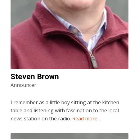
Steven Brown
Announcer
I remember as a little boy sitting at the kitchen
table and listening with fascination to the local
news station on the radio.
Read more…