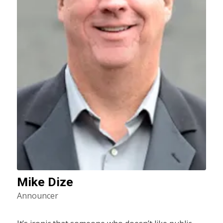
Mike Dize
Announcer