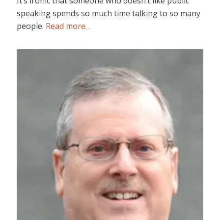
It’s ironic that someone who doesn’t like public
speaking spends so much time talking to so many
people.
Read more…