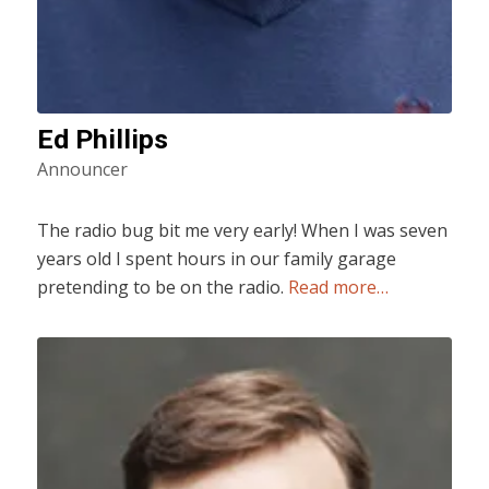
Ed Phillips
Announcer
The radio bug bit me very early! When I was seven
years old I spent hours in our family garage
pretending to be on the radio.
Read more…