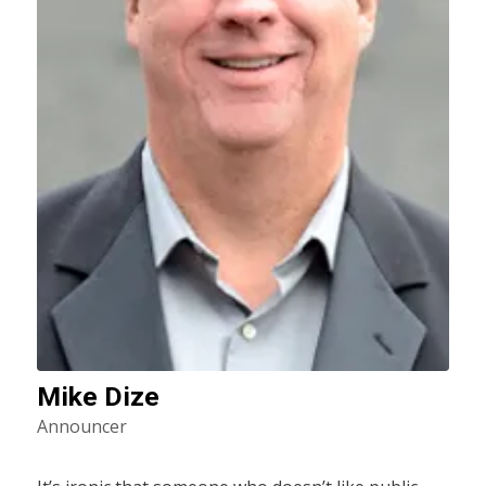
Mike Dize
Announcer