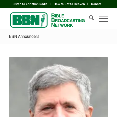
Listen to Christian Radio
How to Get to Heaven
Donate
BBN Announcers