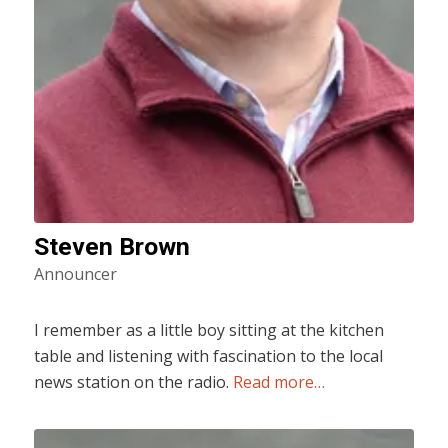
Steven Brown
Announcer
I remember as a little boy sitting at the kitchen
table and listening with fascination to the local
news station on the radio.
Read more…