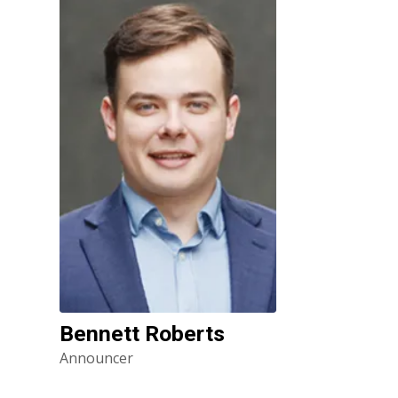
Bennett Roberts
Announcer