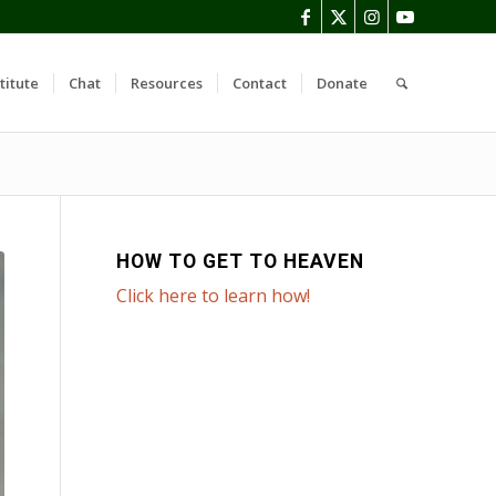
titute
Chat
Resources
Contact
Donate
HOW TO GET TO HEAVEN
Click here to learn how!