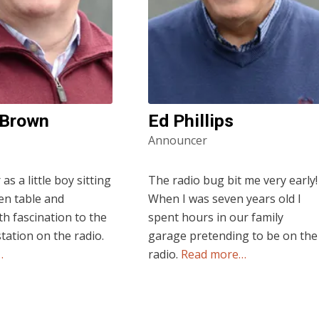
 Brown
Ed Phillips
Announcer
s a little boy sitting
The radio bug bit me very early!
hen table and
When I was seven years old I
th fascination to the
spent hours in our family
station on the radio.
garage pretending to be on the
…
radio.
Read more…