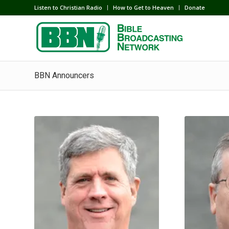
Listen to Christian Radio
How to Get to Heaven
Donate
BBN Announcers