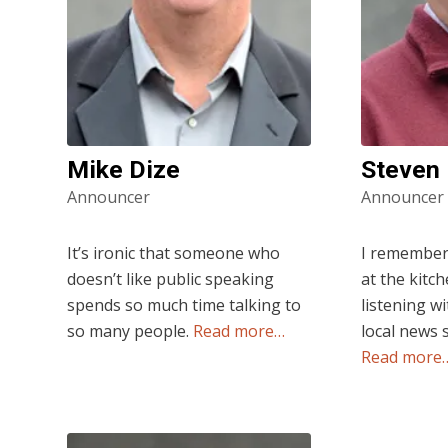
Mike Dize
Steven
Announcer
Announcer
It’s ironic that someone who
I remember a
doesn’t like public speaking
at the kitc
spends so much time talking to
listening wi
so many people.
Read more…
local news 
Read more