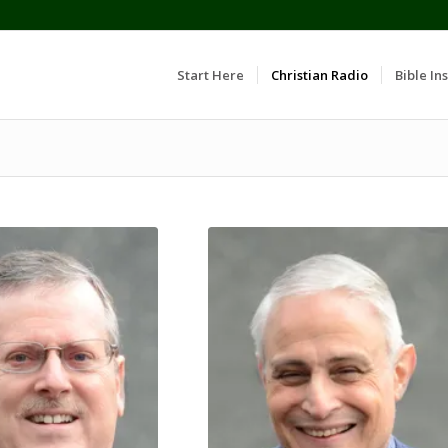
Start Here
Christian Radio
Bible Ins