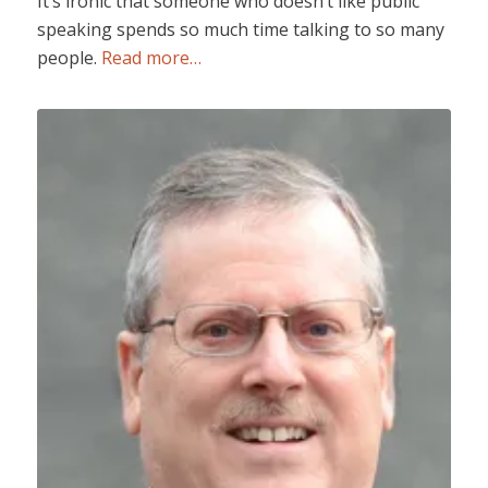
It’s ironic that someone who doesn’t like public
speaking spends so much time talking to so many
people.
Read more…