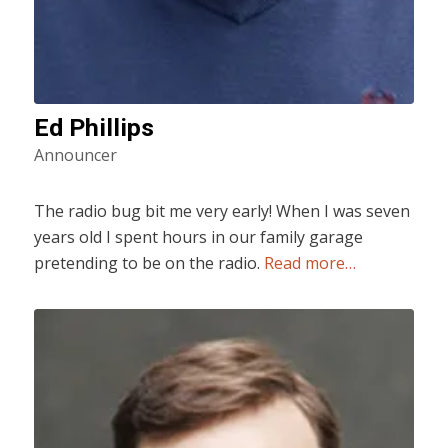
Ed Phillips
Announcer
The radio bug bit me very early! When I was seven
years old I spent hours in our family garage
pretending to be on the radio.
Read more…