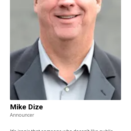
Mike Dize
Announcer