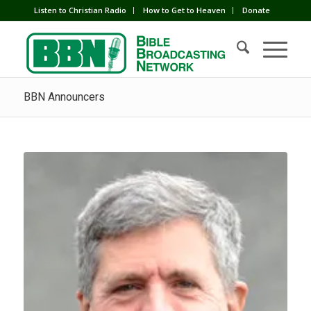
Listen to Christian Radio
How to Get to Heaven
Donate
BBN Announcers