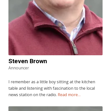
Steven Brown
Announcer
I remember as a little boy sitting at the kitchen
table and listening with fascination to the local
news station on the radio.
Read more…