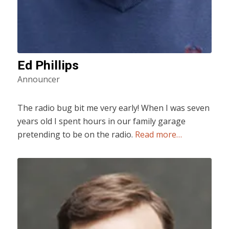
Ed Phillips
Announcer
The radio bug bit me very early! When I was seven
years old I spent hours in our family garage
pretending to be on the radio.
Read more…