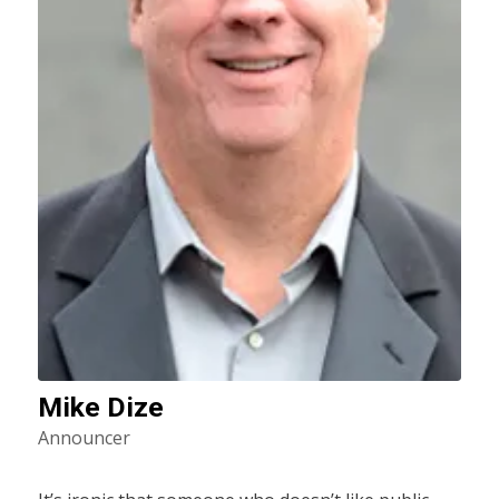
Mike Dize
Announcer