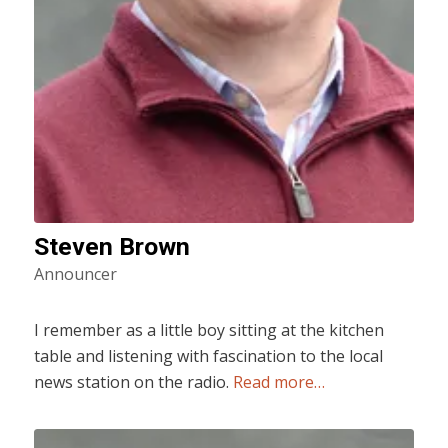
Steven Brown
Announcer
I remember as a little boy sitting at the kitchen
table and listening with fascination to the local
news station on the radio.
Read more…