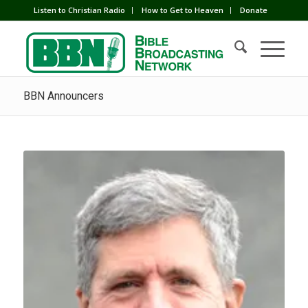
Listen to Christian Radio
How to Get to Heaven
Donate
BBN Announcers