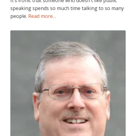
It’s ironic that someone who doesn’t like public
speaking spends so much time talking to so many
people.
Read more…