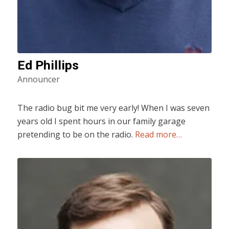
Ed Phillips
Announcer
The radio bug bit me very early! When I was seven
years old I spent hours in our family garage
pretending to be on the radio.
Read more…