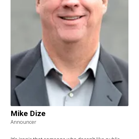
Mike Dize
Announcer