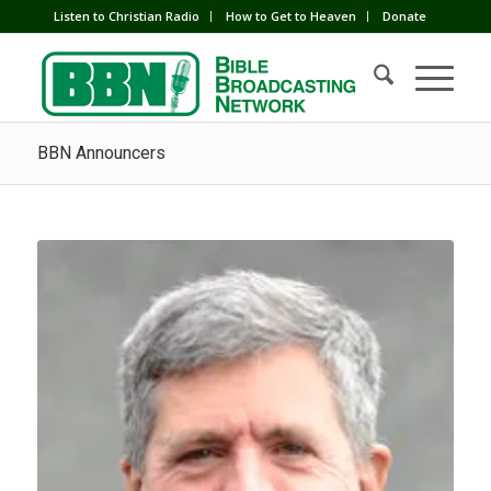
Listen to Christian Radio
How to Get to Heaven
Donate
BBN Announcers