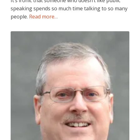
It’s ironic that someone who doesn’t like public
speaking spends so much time talking to so many
people.
Read more…