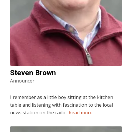
Steven Brown
Announcer
I remember as a little boy sitting at the kitchen
table and listening with fascination to the local
news station on the radio.
Read more…