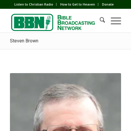
Listen to Christian Radio
How to Get to Heaven
Donate
Steven Brown