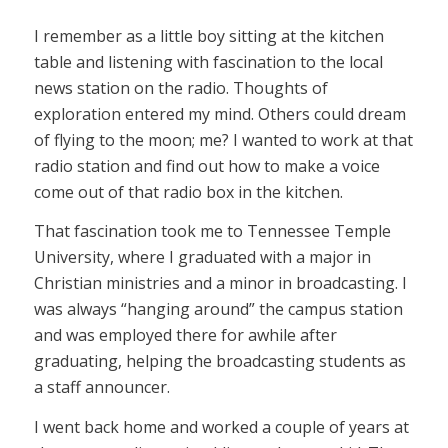
I remember as a little boy sitting at the kitchen
table and listening with fascination to the local
news station on the radio. Thoughts of
exploration entered my mind. Others could dream
of flying to the moon; me? I wanted to work at that
radio station and find out how to make a voice
come out of that radio box in the kitchen.
That fascination took me to Tennessee Temple
University, where I graduated with a major in
Christian ministries and a minor in broadcasting. I
was always “hanging around” the campus station
and was employed there for awhile after
graduating, helping the broadcasting students as
a staff announcer.
I went back home and worked a couple of years at