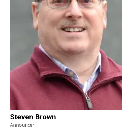
Steven Brown
Announcer