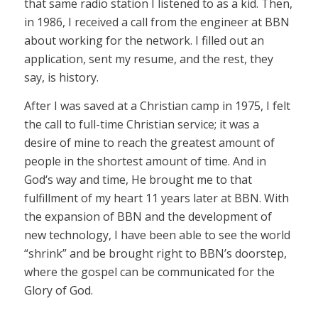
that same radio station I listened to as a kid. Then,
in 1986, I received a call from the engineer at BBN
about working for the network. I filled out an
application, sent my resume, and the rest, they
say, is history.
After I was saved at a Christian camp in 1975, I felt
the call to full-time Christian service; it was a
desire of mine to reach the greatest amount of
people in the shortest amount of time. And in
God‘s way and time, He brought me to that
fulfillment of my heart 11 years later at BBN. With
the expansion of BBN and the development of
new technology, I have been able to see the world
“shrink” and be brought right to BBN’s doorstep,
where the gospel can be communicated for the
Glory of God.