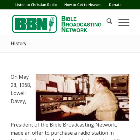
Listen to Christian Radio
How to Get to Heaven
Donate
History
On May
28, 1968,
Lowell
Davey,
President of the Bible Broadcasting Network,
made an offer to purchase a radio station in