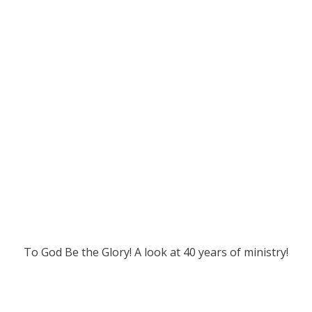
To God Be the Glory! A look at 40 years of ministry!