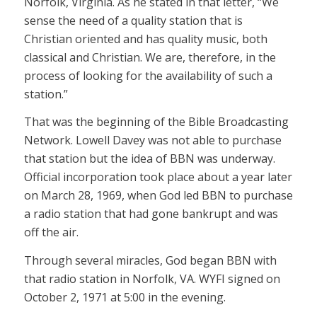
Norfolk, Virginia. As he stated in that letter, “We
sense the need of a quality station that is
Christian oriented and has quality music, both
classical and Christian. We are, therefore, in the
process of looking for the availability of such a
station.”
That was the beginning of the Bible Broadcasting
Network. Lowell Davey was not able to purchase
that station but the idea of BBN was underway.
Official incorporation took place about a year later
on March 28, 1969, when God led BBN to purchase
a radio station that had gone bankrupt and was
off the air.
Through several miracles, God began BBN with
that radio station in Norfolk, VA. WYFI signed on
October 2, 1971 at 5:00 in the evening.