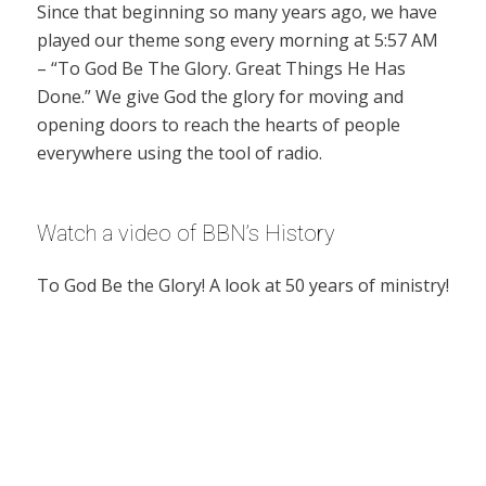
Since that beginning so many years ago, we have
played our theme song every morning at 5:57 AM
– “To God Be The Glory. Great Things He Has
Done.” We give God the glory for moving and
opening doors to reach the hearts of people
everywhere using the tool of radio.
Watch a video of BBN’s History
To God Be the Glory! A look at 50 years of ministry!