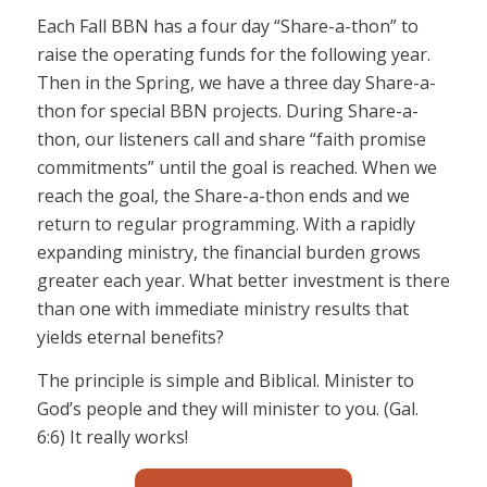
Each Fall BBN has a four day “Share-a-thon” to
raise the operating funds for the following year.
Then in the Spring, we have a three day Share-a-
thon for special BBN projects. During Share-a-
thon, our listeners call and share “faith promise
commitments” until the goal is reached. When we
reach the goal, the Share-a-thon ends and we
return to regular programming. With a rapidly
expanding ministry, the financial burden grows
greater each year. What better investment is there
than one with immediate ministry results that
yields eternal benefits?
The principle is simple and Biblical. Minister to
God’s people and they will minister to you. (Gal.
6:6) It really works!