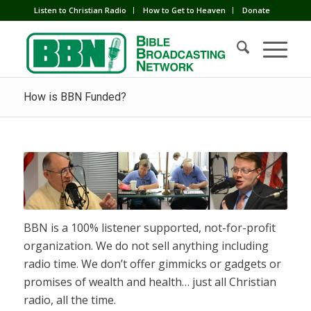
Listen to Christian Radio
How to Get to Heaven
Donate
How is BBN Funded?
BBN is a 100% listener supported, not-for-profit
organization. We do not sell anything including
radio time. We don’t offer gimmicks or gadgets or
promises of wealth and health… just all Christian
radio, all the time.